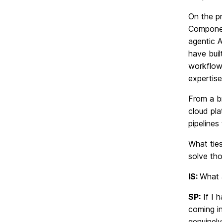
On the p
Componen
agentic A
have buil
workflows
expertise
From a b
cloud pl
pipeline
What ties
solve tho
IS:
What 
SP:
If I 
coming in
genuinel