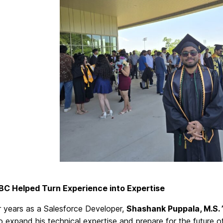
C Helped Turn Experience into Expertise
r years as a Salesforce Developer,
Shashank Puppala, M.S. 
o expand his technical expertise and prepare for the future