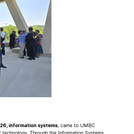
’26, information systems
, came to UMBC
 of technology. Through the Information Systems