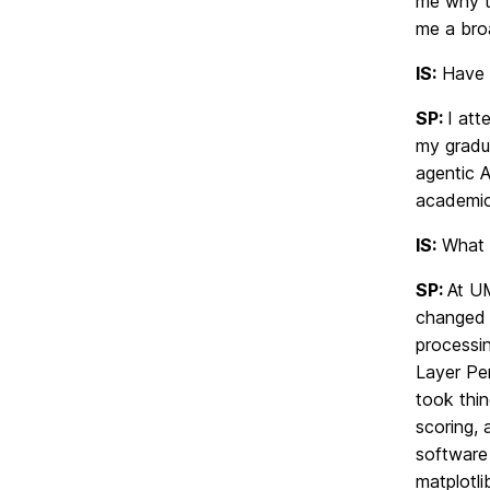
me why t
me a broa
IS:
Have y
SP:
I att
my gradu
agentic A
academica
IS:
What t
SP:
At UM
changed h
processi
Layer Per
took thin
scoring, 
software 
matplotl