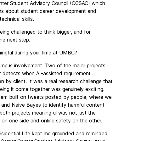
enter Student Advisory Council (CCSAC) which
ions about student career development and
chnical skills.
ng challenged to think bigger, and for
he next step.
ingful during your time at UMBC?
mpus involvement. Two of the major projects
hat detects when AI-assisted requirement
 by client. It was a real research challenge that
ing it come together was genuinely exciting.
stem built on tweets posted by people, where we
 and Naive Bayes to identify harmful content
 both projects meaningful was not just the
 on one side and online safety on the other.
esidential Life kept me grounded and reminded