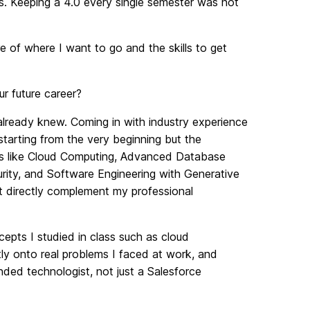
 Keeping a 4.0 every single semester was not
re of where I want to go and the skills to get
 future career?
 already knew. Coming in with industry experience
tarting from the very beginning but the
ses like Cloud Computing, Advanced Database
rity, and Software Engineering with Generative
t directly complement my professional
pts I studied in class such as cloud
tly onto real problems I faced at work, and
nded technologist, not just a Salesforce