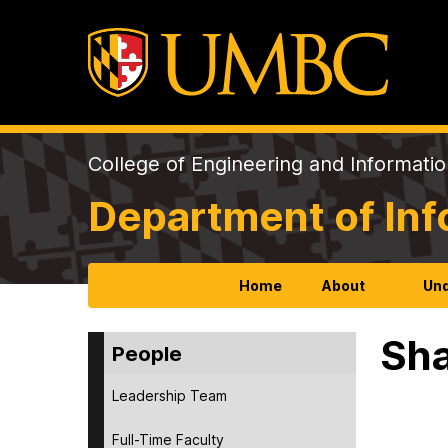
College of Engineering and Informati
Department of In
Home
About
Und
Sha
People
Leadership Team
Full-Time Faculty