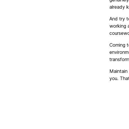
already k
And try t
working a
coursewo
Coming to
environme
transform
Maintain 
you. That