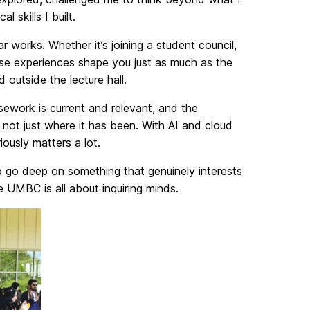
skills I built.
r works. Whether it’s joining a student council,
ese experiences shape you just as much as the
outside the lecture hall.
sework is current and relevant, and the
 not just where it has been. With AI and cloud
iously matters a lot.
to go deep on something that genuinely interests
 UMBC is all about inquiring minds.