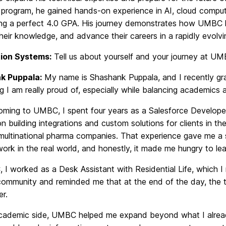
program, he gained hands-on experience in AI, cloud computi
ing a perfect 4.0 GPA. His journey demonstrates how UMBC he
eir knowledge, and advance their careers in a rapidly evolv
ion Systems:
Tell us about yourself and your journey at UM
k Puppala:
My name is Shashank Puppala, and I recently gra
 I am really proud of, especially while balancing academics 
oming to UMBC, I spent four years as a Salesforce Developer 
 building integrations and custom solutions for clients in t
 multinational pharma companies. That experience gave me a 
work in the real world, and honestly, it made me hungry to le
I worked as a Desk Assistant with Residential Life, which I
ommunity and reminded me that at the end of the day, the te
er.
cademic side, UMBC helped me expand beyond what I already