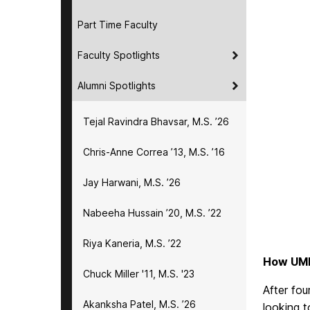
Part Time Faculty
Faculty Spotlights
Alumni Spotlights
Tejal Ravindra Bhavsar, M.S. ’26
Chris-Anne Correa ’13, M.S. ’16
Jay Harwani, M.S. ’26
Nabeeha Hussain ’20, M.S. ’22
Riya Kaneria, M.S. ’22
How UMB
Chuck Miller '11, M.S. '23
After fou
Akanksha Patel, M.S. ’26
looking t