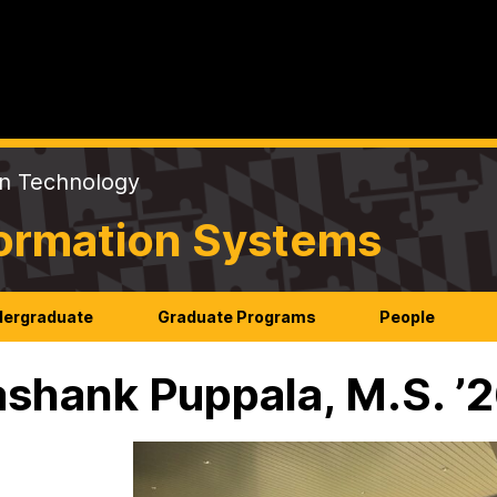
on Technology
formation Systems
ergraduate
Graduate Programs
People
shank Puppala, M.S. ’