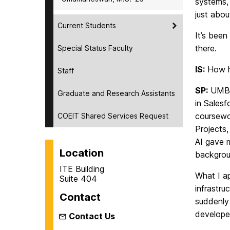
systems,
just abou
Current Students
It’s been
there.
Special Status Faculty
IS:
How ha
Staff
SP:
UMBC’
Graduate and Research Assistants
in Sales
coursewo
COEIT Shared Services Request
Projects
AI gave 
Location
backgrou
ITE Building
What I a
Suite 404
infrastru
Contact
suddenly 
develope
Contact Us