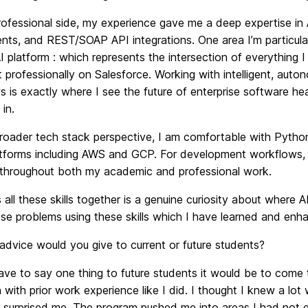
rofessional side, my experience gave me a deep expertise i
ts, and REST/SOAP API integrations. One area I’m particular
I platform : which represents the intersection of everything
t professionally on Salesforce. Working with intelligent, au
 is exactly where I see the future of enterprise software head
 in.
roader tech stack perspective, I am comfortable with Python
atforms including AWS and GCP. For development workflows,
s throughout both my academic and professional work.
 all these skills together is a genuine curiosity about where
se problems using these skills which I have learned and enh
advice would you give to current or future students?
have to say one thing to future students it would be to come 
 with prior work experience like I did. I thought I knew a l
y surprised me. The program pushed me into areas I had not 