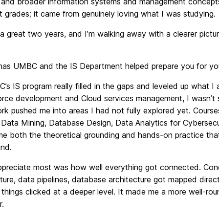
 and broader information systems and management concepts.
t grades; it came from genuinely loving what I was studying.
 a great two years, and I’m walking away with a clearer pictu
s UMBC and the IS Department helped prepare you for your
s IS program really filled in the gaps and leveled up what I
force development and Cloud services management, I wasn’t s
rk pushed me into areas I had not fully explored yet. Cour
, Data Mining, Database Design, Data Analytics for Cybersecu
me both the theoretical grounding and hands-on practice tha
nd.
ppreciate most was how well everything got connected. Conce
cture, data pipelines, database architecture got mapped direc
things clicked at a deeper level. It made me a more well-rou
r.