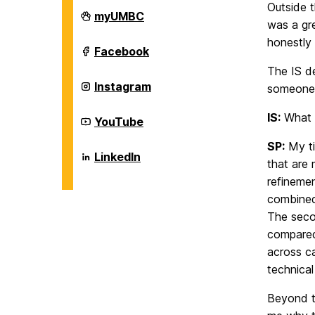
Outside 
Department
myUMBC
was a gr
of
Information
honestly 
Systems
Department
Facebook
on
of
The IS d
Information
Systems
Department
Instagram
someone 
on
of
Information
IS:
What e
Systems
Department
YouTube
on
of
Information
SP:
My ti
Systems
Department
LinkedIn
that are 
on
of
Information
refinemen
Systems
combined
on
The seco
compared
across ca
technical
Beyond t