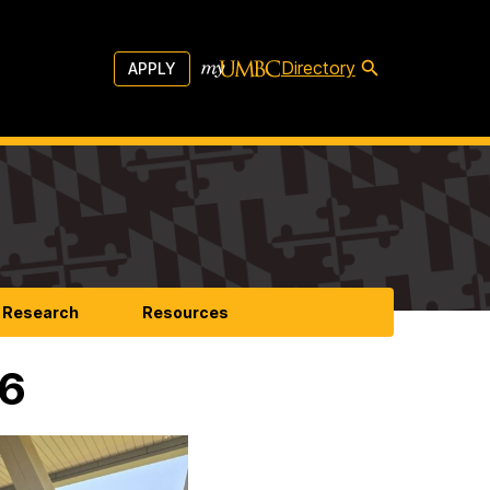
Directory
APPLY
Research
Resources
26