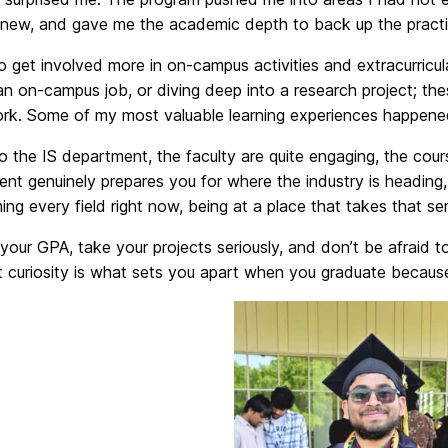
new, and gave me the academic depth to back up the practical 
o get involved more in on-campus activities and extracurricula
n on-campus job, or diving deep into a research project; th
rk. Some of my most valuable learning experiences happened 
 the IS department, the faculty are quite engaging, the cour
nt genuinely prepares you for where the industry is heading,
ing every field right now, being at a place that takes that ser
your GPA, take your projects seriously, and don’t be afraid 
 curiosity is what sets you apart when you graduate because