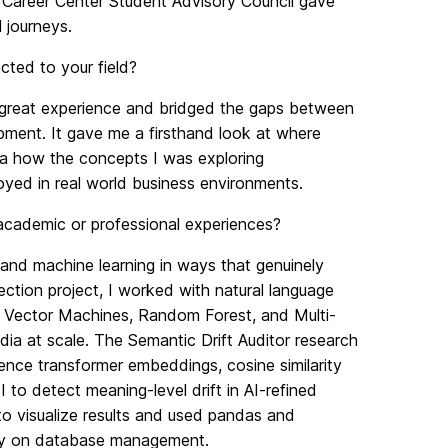
 Career Center Student Advisory Council gave
 journeys.
ted to your field?
 great experience and bridged the gaps between
ment. It gave me a firsthand look at where
dea how the concepts I was exploring
oyed in real world business environments.
 academic or professional experiences?
nd machine learning in ways that genuinely
ction project, I worked with natural language
 Vector Machines, Random Forest, and Multi-
ia at scale. The Semantic Drift Auditor research
ence transformer embeddings, cosine similarity
to detect meaning-level drift in AI-refined
 to visualize results and used pandas and
ily on database management.