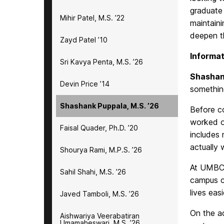
graduate 
Mihir Patel, M.S. ’22
maintain
deepen th
Zayd Patel ’10
Informat
Sri Kavya Penta, M.S. ’26
Shashan
Devin Price ’14
something
Shashank Puppala, M.S. ’26
Before c
worked on
Faisal Quader, Ph.D. ’20
includes
actually 
Shourya Rami, M.P.S. ’26
At UMBC, 
Sahil Shahi, M.S. ’26
campus c
lives easi
Javed Tamboli, M.S. ’26
On the a
Aishwariya Veerabatiran
Umamaheswari, M.S. ’26