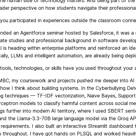
he human side of technology matters. And being part of the
der perspective on how students navigate their professional
ou participated in experiences outside the classroom connec
ended an Agentforce seminar hosted by Salesforce, it was a
ate studies and professional background in software develop
I is heading within enterprise platforms and reinforced an i
lly, LLMs and intelligent automation, are already being depl
ools, technologies, or skills have you used throughout your
BC, my coursework and projects pushed me deeper into AI a
ow I think about building systems. In the Cyberbullying Dete
ng techniques — TF-IDF vectorization, Naive Bayes, Support
ceptron models to classify harmful content across social med
gs further into modern AI territory, where I used SBERT sent
and the Llama-3.3-70B large language model via the Groq API 
requirements. I also built an interactive Streamlit dashboard
ib throughout. I have got hands on PLSQL and worked heav