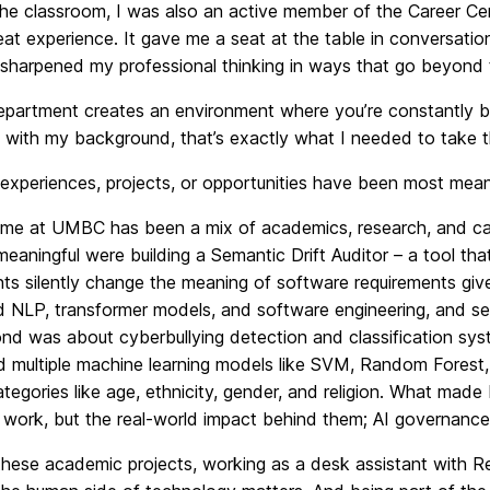
the classroom, I was also an active member of the Career C
eat experience. It gave me a seat at the table in conversat
sharpened my professional thinking in ways that go beyond te
epartment creates an environment where you’re constantly bei
with my background, that’s exactly what I needed to take t
xperiences, projects, or opportunities have been most mean
me at UMBC has been a mix of academics, research, and ca
meaningful were building a Semantic Drift Auditor – a tool t
ts silently change the meaning of software requirements given
 NLP, transformer models, and software engineering, and see
nd was about cyberbullying detection and classification sy
 multiple machine learning models like SVM, Random Forest,
tegories like age, ethnicity, gender, and religion. What made
 work, but the real-world impact behind them; AI governance
hese academic projects, working as a desk assistant with R