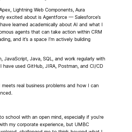
n Apex, Lightning Web Components, Aura
ly excited about is Agentforce — Salesforce’s
 I have learned academically about AI and what I
tonomous agents that can take action within CRM
ing, and it’s a space I’m actively building
, JavaScript, Java, SQL, and work regularly with
 I have used GitHub, JIRA, Postman, and CI/CD
 AI meets real business problems and how I can
anced.
to school with an open mind, especially if you’re
ot with my corporate experience, but UMBC
explored, challenged me to think beyond what I