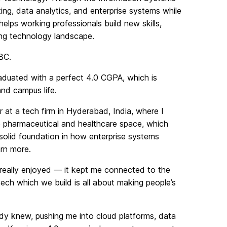
ng, data analytics, and enterprise systems while
lps working professionals build new skills,
ing technology landscape.
BC.
duated with a perfect 4.0 CGPA, which is
and campus life.
at a tech firm in Hyderabad, India, where I
he pharmaceutical and healthcare space, which
solid foundation in how enterprise systems
arn more.
 really enjoyed — it kept me connected to the
ch which we build is all about making people’s
 knew, pushing me into cloud platforms, data