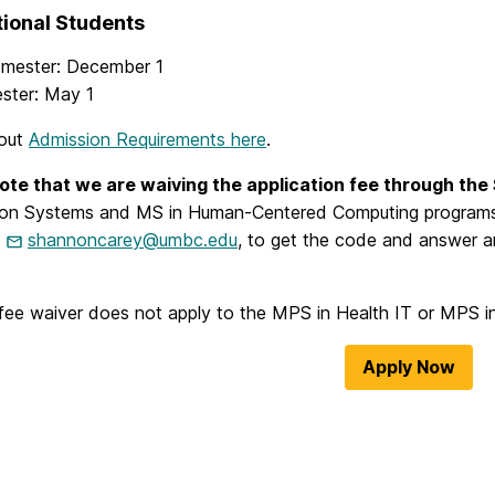
tional Students
emester: December 1
ester: May 1
bout
Admission Requirements here
.
ote that we are waiving the application fee through the
ion Systems and MS in Human-Centered Computing programs
,
shannoncarey@umbc.edu
, to get the code and answer a
fee waiver does not apply to the MPS in Health IT or MPS i
Apply Now