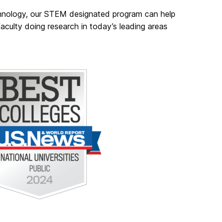
chnology, our STEM designated program can help
aculty doing research in today’s leading areas