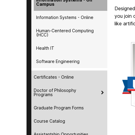
Campus
Designed
you join 
Information Systems - Online
like artif
Human-Centered Computing
(HCC)
Health IT
Software Engineering
Certificates - Online
Doctor of Philosophy
Programs
Graduate Program Forms
Course Catalog
Assistantship Opportunities