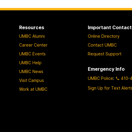
Resources
Important Contact
UMBC Alumni
Online Directory
Career Center
Contact UMBC
UMBC Events
Request Support
UMBC Help
Emergency Info
UMBC News
UMBC Police
:
410-
Visit Campus
Sign Up for Text Alert
Work at UMBC