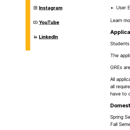
Information
Systems
Department
User E
Instagram
on
of
Information
Learn mo
Systems
Department
YouTube
on
of
Information
Applica
Systems
Department
LinkedIn
on
of
Students 
Information
Systems
on
The appli
GREs ar
All appli
all requi
have to 
Domest
Spring S
Fall Sem