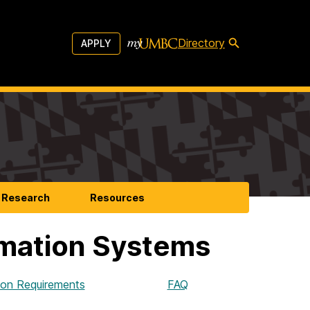
Directory
APPLY
Research
Resources
rmation Systems
ion Requirements
FAQ