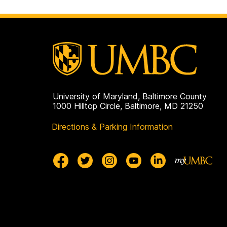
University of Maryland, Baltimore County
1000 Hilltop Circle, Baltimore, MD 21250
Directions & Parking Information