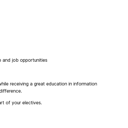
p and job opportunities
ile receiving a great education in information
difference.
t of your electives.