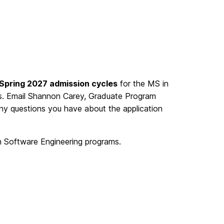
 Spring 2027 admission cycles
for the MS in
. Email Shannon Carey, Graduate Program
ny questions you have about the application
n Software Engineering programs.