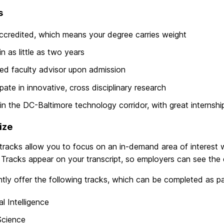
s
accredited, which means your degree carries weight
in as little as two years
ed faculty advisor upon admission
ipate in innovative, cross disciplinary research
in the DC-Baltimore technology corridor, with great internshi
ize
racks allow you to focus on an in-demand area of interest wh
Tracks appear on your transcript, so employers can see the 
tly offer the following tracks, which can be completed as par
ial Intelligence
Science