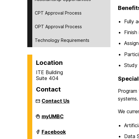
Benefit
CPT Approval Process
Fully 
OPT Approval Process
Finish 
Technology Requirements
Assign
Partic
Location
Study 
ITE Building
Suite 404
Special
Contact
Program t
systems. 
Contact Us
We curren
Department
myUMBC
of
Artific
Information
Systems
Department
Facebook
on
of
Data 