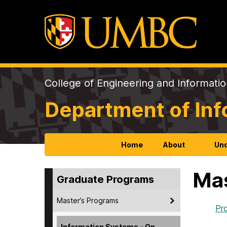
College of Engineering and Informati
Department of In
Home
About
Und
Mas
Graduate Programs
Master’s Programs
Pr
Information Systems - On