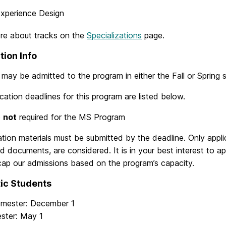
xperience Design
re about tracks on the
Specializations
page.
tion Info
may be admitted to the program in either the Fall or Spring 
cation deadlines for this program are listed below.
e
not
required for the MS Program
cation materials must be submitted by the deadline. Only appl
red documents, are considered. It is in your best interest to 
cap our admissions based on the program’s capacity.
ic Students
emester: December 1
ester: May 1