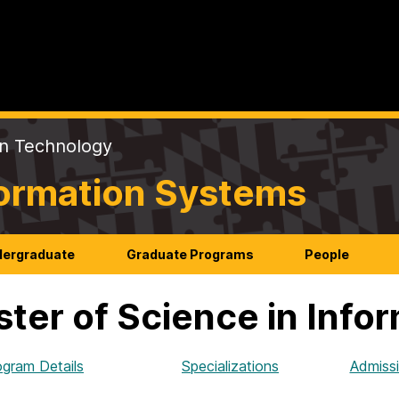
on Technology
formation Systems
ergraduate
Graduate Programs
People
ter of Science in Info
ogram Details
Specializations
Admiss