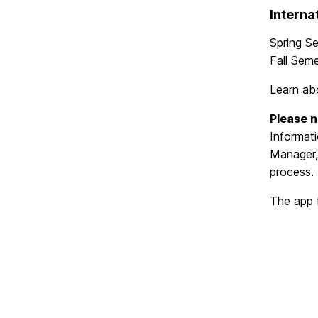
Interna
Spring S
Fall Sem
Learn a
Please n
Informat
Manager
process.
The app 