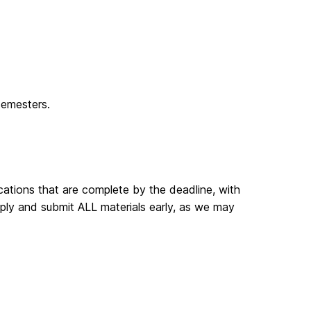
semesters.
ications that are complete by the deadline, with
apply and submit ALL materials early, as we may