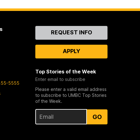
s
Contact
REQUEST INFO
Us
APPLY
Top Stories of the Week
Enter email to subscribe
455-5555
Please enter a valid email address
s
to subscribe to UMBC Top Stories
of the Week.
GO