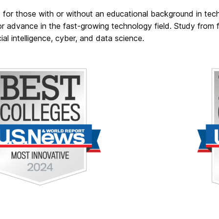
 for those with or without an educational background in te
or advance in the fast-growing technology field. Study from f
icial intelligence, cyber, and data science.