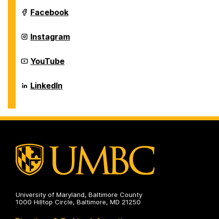
Information
Systems
Department
Facebook
on
of
Information
Systems
Department
Instagram
on
of
Information
Systems
Department
YouTube
on
of
Information
Systems
Department
LinkedIn
on
of
Information
Systems
on
University of Maryland, Baltimore County
1000 Hilltop Circle, Baltimore, MD 21250