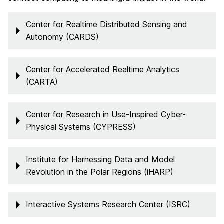
Center for Realtime Distributed Sensing and
Autonomy (CARDS)
Center for Accelerated Realtime Analytics
(CARTA)
Center for Research in Use-Inspired Cyber-
Physical Systems (CYPRESS)
Institute for Harnessing Data and Model
Revolution in the Polar Regions (iHARP)
Interactive Systems Research Center (ISRC)