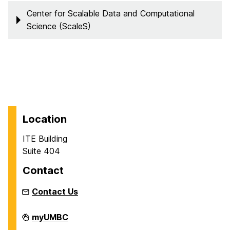
Center for Scalable Data and Computational
Science (ScaleS)
Location
ITE Building
Suite 404
Contact
Contact Us
Department
myUMBC
of