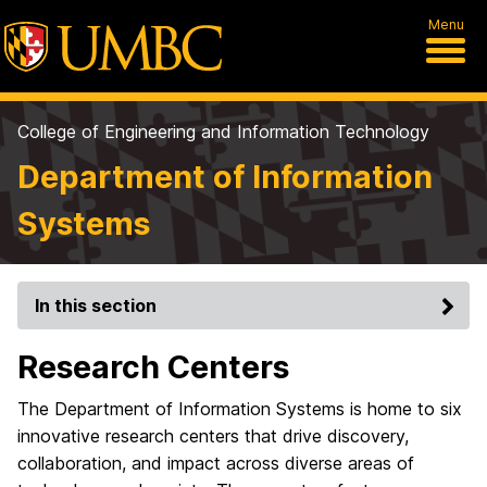
Menu
College of Engineering and Information Technology
Department of Information
Systems
In this section
Research Centers
The Department of Information Systems is home to six
innovative research centers that drive discovery,
collaboration, and impact across diverse areas of