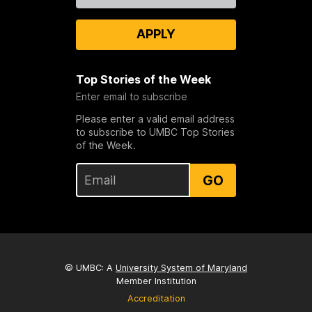
APPLY
Top Stories of the Week
Enter email to subscribe
Please enter a valid email address
to subscribe to UMBC Top Stories
of the Week.
GO
© UMBC: A
University System of Maryland
Member Institution
Accreditation