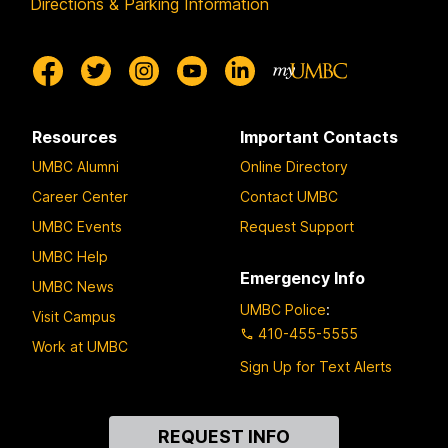
Directions & Parking Information
Resources
Important Contacts
UMBC Alumni
Online Directory
Career Center
Contact UMBC
UMBC Events
Request Support
UMBC Help
Emergency Info
UMBC News
UMBC Police
:
Visit Campus
410-455-5555
Work at UMBC
Sign Up for Text Alerts
Contact
REQUEST INFO
Us