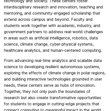
technology and society. These centers foster
interdisciplinary research and innovation, teaching and
mentoring, and community-engaged scholarship that
extend across campus and beyond. Faculty and
students work together with academic, industry, and
government partners to address real-world challenges
in areas such as artificial intelligence, robotics, data
science, climate change, cyber-physical systems,
healthcare analytics, and human-centered computing.
From advancing real-time analytics and scalable data
science to developing resilient autonomous systems,
exploring the effects of climate change in polar regions,
and building interactive technologies grounded in user
needs, these centers serve as hubs of innovation.
Together, they not only push the boundaries of
research but also create transformative opportunities
for students to engage in cutting-edge projects that
connect computing to meaningful impact in the world.