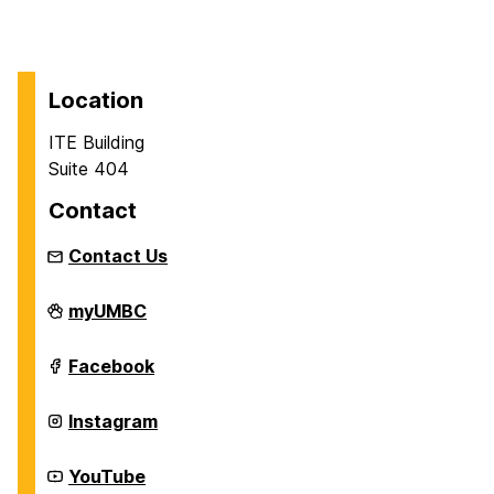
Location
ITE Building
Suite 404
Contact
Contact Us
Department
myUMBC
of
Information
Systems
Department
Facebook
on
of
Information
Systems
Department
Instagram
on
of
Information
Systems
Department
YouTube
on
of