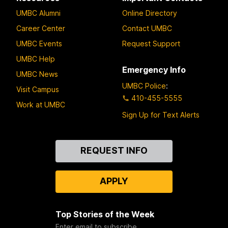
UMBC Alumni
Online Directory
Career Center
Contact UMBC
UMBC Events
Request Support
UMBC Help
Emergency Info
UMBC News
UMBC Police
:
Visit Campus
410-455-5555
Work at UMBC
Sign Up for Text Alerts
Contact
REQUEST INFO
Us
APPLY
Top Stories of the Week
Enter email to subscribe