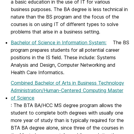
a basic education in the use of IT for various
business purposes. The BA degree is less technical in
nature than the BS program and the focus of the
courses is on using IT of different types to solve
problems that arise in a business setting.
Bachelor of Science in Information System
:
The BS
program prepares students for all potential career
positions in the IS field. These include: Systems
Analysis and Design, Computer Networking and
Health Care Informatics.
Combined Bachelor of Arts in Business Technology
Administration/Human-Centered Computing Master
of Science
: The BTA BA/HCC MS degree program allows the
student to complete both degrees with usually one
more year of study than is typically required for the
BTA BA degree alone, since three of the courses in