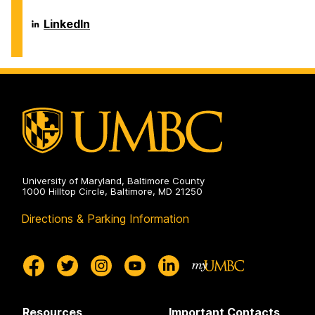
Information
Systems
Department
LinkedIn
on
of
Information
Systems
on
University of Maryland, Baltimore County
1000 Hilltop Circle, Baltimore, MD 21250
Directions & Parking Information
Resources
Important Contacts