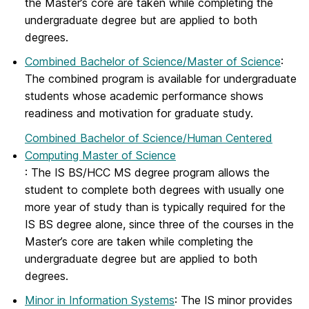
the Master’s core are taken while completing the
undergraduate degree but are applied to both
degrees.
Combined Bachelor of Science/Master of Science
:
The combined program is available for undergraduate
students whose academic performance shows
readiness and motivation for graduate study.
Combined Bachelor of Science/Human Centered
Computing Master of Science
: The IS BS/HCC MS degree program allows the
student to complete both degrees with usually one
more year of study than is typically required for the
IS BS degree alone, since three of the courses in the
Master’s core are taken while completing the
undergraduate degree but are applied to both
degrees.
Minor in Information Systems
: The IS minor provides