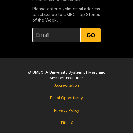
Please enter a valid email address
to subscribe to UMBC Top Stories
of the Week.
GO
© UMBC: A
University System of Maryland
Member Institution
Accreditation
Equal Opportunity
Privacy Policy
Title IX