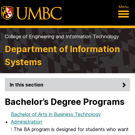
Menu
College of Engineering and Information Technology
Department of Information
Systems
In this section
Bachelor’s Degree Programs
Bachelor of Arts in Business Technology
Administration
: The BA program is designed for students who want