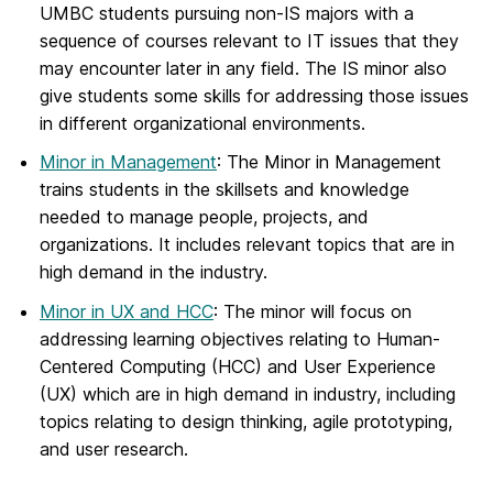
UMBC students pursuing non-IS majors with a
sequence of courses relevant to IT issues that they
may encounter later in any field. The IS minor also
give students some skills for addressing those issues
in different organizational environments.
Minor in Management
: The Minor in Management
trains students in the skillsets and knowledge
needed to manage people, projects, and
organizations. It includes relevant topics that are in
high demand in the industry.
Minor in UX and HCC
: The minor will focus on
addressing learning objectives relating to Human-
Centered Computing (HCC) and User Experience
(UX) which are in high demand in industry, including
topics relating to design thinking, agile prototyping,
and user research.