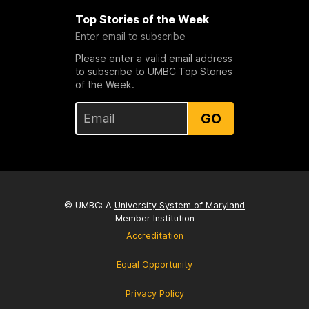
Top Stories of the Week
Enter email to subscribe
Please enter a valid email address
to subscribe to UMBC Top Stories
of the Week.
GO
© UMBC: A
University System of Maryland
Member Institution
Accreditation
Equal Opportunity
Privacy Policy