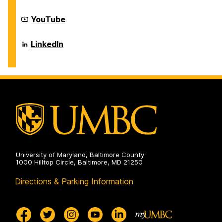
on
of
Information
Systems
Department
YouTube
on
of
Information
Systems
Department
LinkedIn
on
of
Information
Systems
on
University of Maryland, Baltimore County
1000 Hilltop Circle, Baltimore, MD 21250
Directions & Parking Information