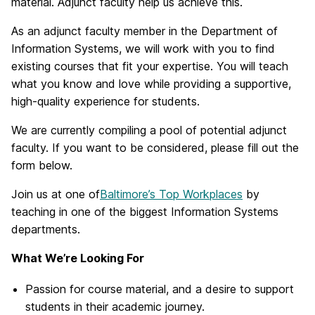
material. Adjunct faculty help us achieve this.
As an adjunct faculty member in the Department of
Information Systems, we will work with you to find
existing courses that fit your expertise. You will teach
what you know and love while providing a supportive,
high-quality experience for students.
We are currently compiling a pool of potential adjunct
faculty. If you want to be considered, please fill out the
form below.
Join us at one of
Baltimore’s Top Workplaces
by
teaching in one of the biggest Information Systems
departments.
What We’re Looking For
Passion for course material, and a desire to support
students in their academic journey.