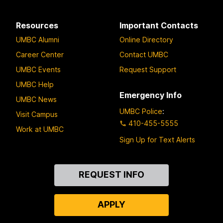
Resources
Important Contacts
UMBC Alumni
Online Directory
Career Center
Contact UMBC
UMBC Events
Request Support
UMBC Help
Emergency Info
UMBC News
UMBC Police
:
Visit Campus
410-455-5555
Work at UMBC
Sign Up for Text Alerts
Contact
REQUEST INFO
Us
APPLY