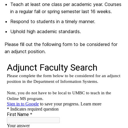
Teach at least one class per academic year. Courses
in a regular fall or spring semester last 16 weeks.
Respond to students in a timely manner.
Uphold high academic standards.
Please fill out the following form to be considered for
an adjunct position.