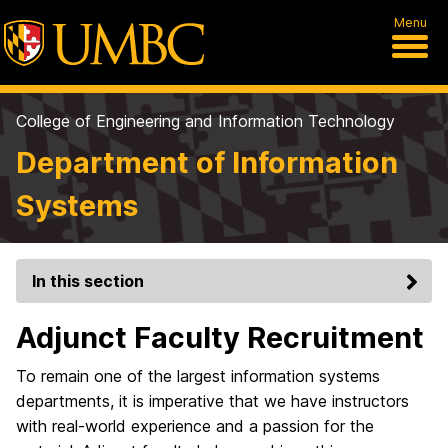
Menu
College of Engineering and Information Technology
Department of Information
Systems
In this section
Adjunct Faculty Recruitment
To remain one of the largest information systems
departments, it is imperative that we have instructors
with real-world experience and a passion for the