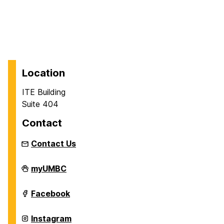
Location
ITE Building
Suite 404
Contact
Contact Us
Department
myUMBC
of
Information
Systems
Department
Facebook
on
of
Information
Systems
Department
Instagram