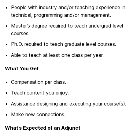
People with industry and/or teaching experience in
technical, programming and/or management.
Master’s degree required to teach undergrad level
courses.
Ph.D. required to teach graduate level courses.
Able to teach at least one class per year.
What You Get
Compensation per class.
Teach content you enjoy.
Assistance designing and executing your course(s).
Make new connections.
What’s Expected of an Adjunct