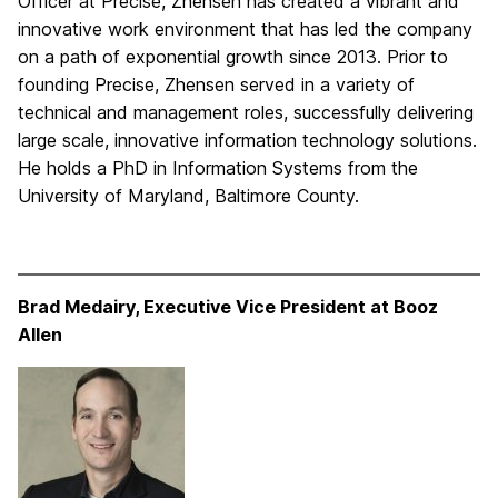
Officer at Precise, Zhensen has created a vibrant and
innovative work environment that has led the company
on a path of exponential growth since 2013. Prior to
founding Precise, Zhensen served in a variety of
technical and management roles, successfully delivering
large scale, innovative information technology solutions.
He holds a PhD in Information Systems from the
University of Maryland, Baltimore County.
Brad Medairy, Executive Vice President at Booz
Allen