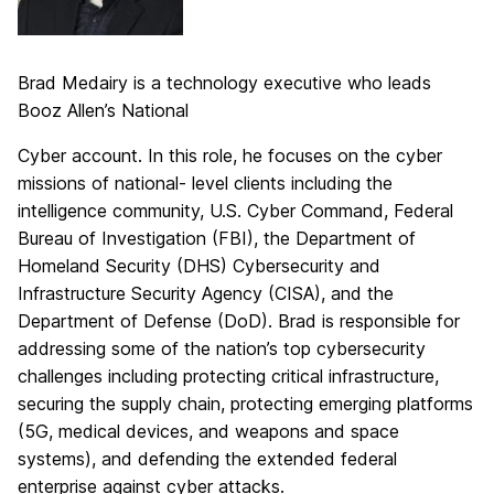
Brad Medairy is a technology executive who leads
Booz Allen’s National
Cyber account. In this role, he focuses on the cyber
missions of national- level clients including the
intelligence community, U.S. Cyber Command, Federal
Bureau of Investigation (FBI), the Department of
Homeland Security (DHS) Cybersecurity and
Infrastructure Security Agency (CISA), and the
Department of Defense (DoD). Brad is responsible for
addressing some of the nation’s top cybersecurity
challenges including protecting critical infrastructure,
securing the supply chain, protecting emerging platforms
(5G, medical devices, and weapons and space
systems), and defending the extended federal
enterprise against cyber attacks.