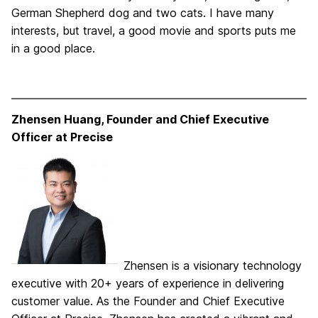
German Shepherd dog and two cats. I have many
interests, but travel, a good movie and sports puts me
in a good place.
Zhensen Huang, Founder and Chief Executive
Officer at Precise
Zhensen is a visionary technology
executive with 20+ years of experience in delivering
customer value. As the Founder and Chief Executive