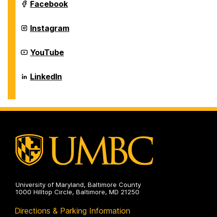
Systems
Department
Facebook
on
of
Information
Systems
Department
Instagram
on
of
Information
Systems
Department
YouTube
on
of
Information
Systems
Department
LinkedIn
on
of
Information
Systems
on
University of Maryland, Baltimore County
1000 Hilltop Circle, Baltimore, MD 21250
Directions & Parking Information