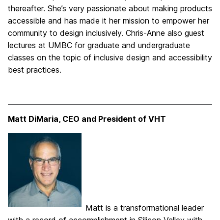
thereafter. She’s very passionate about making products
accessible and has made it her mission to empower her
community to design inclusively. Chris-Anne also guest
lectures at UMBC for graduate and undergraduate
classes on the topic of inclusive design and accessibility
best practices.
Matt DiMaria, CEO and President of VHT
Matt is a transformational leader