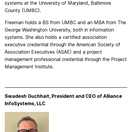
systems at the University of Maryland, Baltimore
County (UMBC).
Freeman holds a BS from UMBC and an MBA from The
George Washington University, both in information
systems. She also holds a certified association
executive credential through the American Society of
Association Executives (ASAE) and a project
management professional credential through the Project
Management Institute.
Swadesh Guchhait, President and CEO of Alliance
InfoSystems, LLC