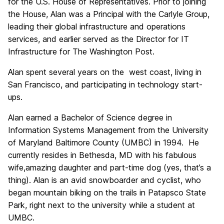
for the U.S. House of Representatives. Prior to joining
the House, Alan was a Principal with the Carlyle Group,
leading their global infrastructure and operations
services, and earlier served as the Director for IT
Infrastructure for The Washington Post.
Alan spent several years on the west coast, living in
San Francisco, and participating in technology start-
ups.
Alan earned a Bachelor of Science degree in
Information Systems Management from the University
of Maryland Baltimore County (UMBC) in 1994. He
currently resides in Bethesda, MD with his fabulous
wife,amazing daughter and part-time dog (yes, that’s a
thing). Alan is an avid snowboarder and cyclist, who
began mountain biking on the trails in Patapsco State
Park, right next to the university while a student at
UMBC.