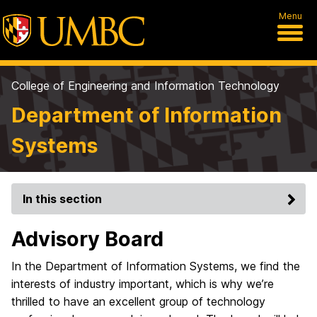
Menu
College of Engineering and Information Technology
Department of Information
Systems
In this section
Advisory Board
In the Department of Information Systems, we find the
interests of industry important, which is why we’re
thrilled to have an excellent group of technology