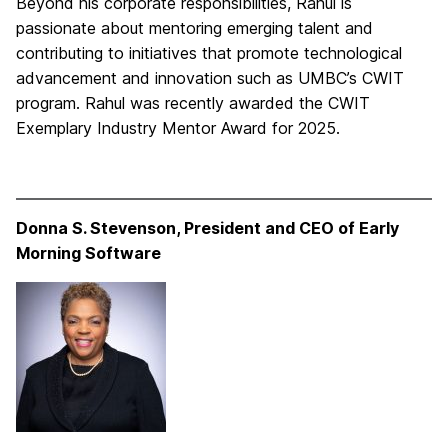
Beyond his corporate responsibilities, Rahul is
passionate about mentoring emerging talent and
contributing to initiatives that promote technological
advancement and innovation such as UMBC’s CWIT
program. Rahul was recently awarded the CWIT
Exemplary Industry Mentor Award for 2025.
Donna S. Stevenson, President and CEO of Early
Morning Software