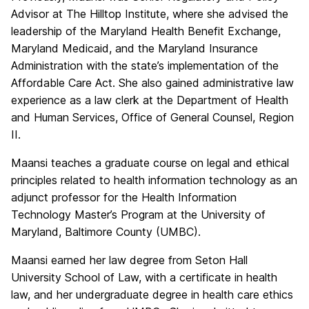
Advisor at The Hilltop Institute, where she advised the
leadership of the Maryland Health Benefit Exchange,
Maryland Medicaid, and the Maryland Insurance
Administration with the state’s implementation of the
Affordable Care Act. She also gained administrative law
experience as a law clerk at the Department of Health
and Human Services, Office of General Counsel, Region
II.
Maansi teaches a graduate course on legal and ethical
principles related to health information technology as an
adjunct professor for the Health Information
Technology Master’s Program at the University of
Maryland, Baltimore County (UMBC).
Maansi earned her law degree from Seton Hall
University School of Law, with a certificate in health
law, and her undergraduate degree in health care ethics