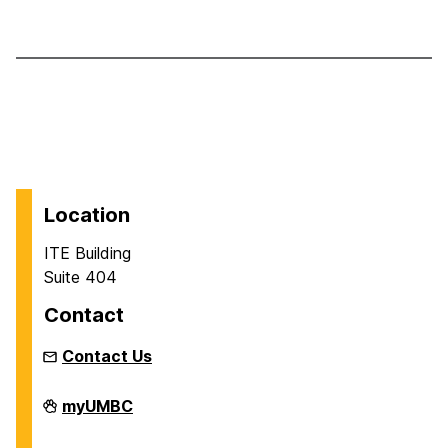
Location
ITE Building
Suite 404
Contact
Contact Us
Department
myUMBC
of
Information