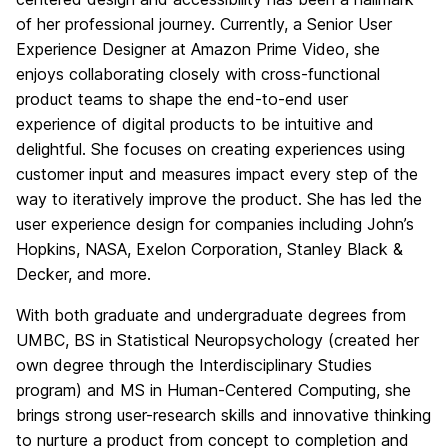
of her professional journey. Currently, a Senior User
Experience Designer at Amazon Prime Video, she
enjoys collaborating closely with cross-functional
product teams to shape the end-to-end user
experience of digital products to be intuitive and
delightful. She focuses on creating experiences using
customer input and measures impact every step of the
way to iteratively improve the product. She has led the
user experience design for companies including John’s
Hopkins, NASA, Exelon Corporation, Stanley Black &
Decker, and more.
With both graduate and undergraduate degrees from
UMBC, BS in Statistical Neuropsychology (created her
own degree through the Interdisciplinary Studies
program) and MS in Human-Centered Computing, she
brings strong user-research skills and innovative thinking
to nurture a product from concept to completion and