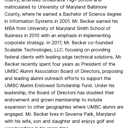
matriculated to University of Maryland Baltimore
County, where he earned a Bachelor of Science degree
in Information Systems in 2001. Mr. Becker earned his
MBA from University of Maryland Smith School of
Business in 2010 with an emphasis in implementing
corporate strategy. In 2017, Mr. Becker co-founded
Scalable Technologies, LLC. focusing on providing
federal clients with leading edge technical solutions. Mr.
Becker recently spent four years as President of the
UMBC Alumni Association Board of Directors, proposing
and leading alumni outreach efforts to support the
UMBC Alumni Endowed Scholarship Fund. Under his
leadership, the Board of Directors has doubled their
endowment and grown membership to include
expansion to other geographies where UMBC alumni are
engaged. Mr. Becker lives in Severna Park, Maryland
with his wife, son and daughter and enjoys golf and