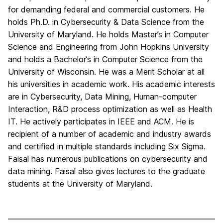
for demanding federal and commercial customers. He
holds Ph.D. in Cybersecurity & Data Science from the
University of Maryland. He holds Master’s in Computer
Science and Engineering from John Hopkins University
and holds a Bachelor’s in Computer Science from the
University of Wisconsin. He was a Merit Scholar at all
his universities in academic work. His academic interests
are in Cybersecurity, Data Mining, Human-computer
Interaction, R&D process optimization as well as Health
IT. He actively participates in IEEE and ACM. He is
recipient of a number of academic and industry awards
and certified in multiple standards including Six Sigma.
Faisal has numerous publications on cybersecurity and
data mining. Faisal also gives lectures to the graduate
students at the University of Maryland.