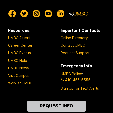
Resources
Important Contacts
UMBC Alumni
Online Directory
Career Center
Contact UMBC
UMBC Events
Request Support
UMBC Help
Emergency Info
UMBC News
UMBC Police
:
Visit Campus
410-455-5555
Work at UMBC
Sign Up for Text Alerts
Contact
REQUEST INFO
Us