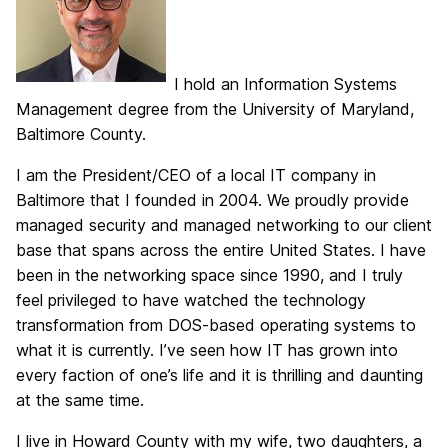
I hold an Information Systems
Management degree from the University of Maryland,
Baltimore County.
I am the President/CEO of a local IT company in
Baltimore that I founded in 2004. We proudly provide
managed security and managed networking to our client
base that spans across the entire United States. I have
been in the networking space since 1990, and I truly
feel privileged to have watched the technology
transformation from DOS-based operating systems to
what it is currently. I’ve seen how IT has grown into
every faction of one’s life and it is thrilling and daunting
at the same time.
I live in Howard County with my wife, two daughters, a