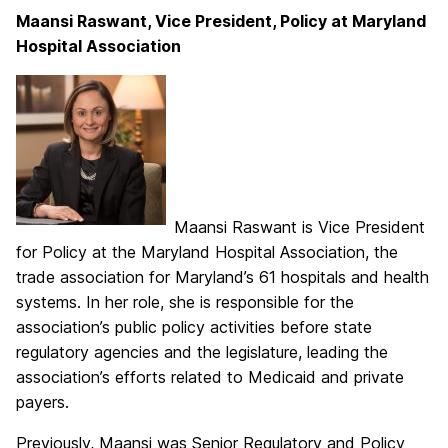
Maansi Raswant, Vice President, Policy at Maryland
Hospital Association
Maansi Raswant is Vice President
for Policy at the Maryland Hospital Association, the
trade association for Maryland’s 61 hospitals and health
systems. In her role, she is responsible for the
association’s public policy activities before state
regulatory agencies and the legislature, leading the
association’s efforts related to Medicaid and private
payers.
Previously, Maansi was Senior Regulatory and Policy