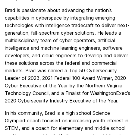
Brad is passionate about advancing the nation’s
capabilities in cyberspace by integrating emerging
technologies with intelligence tradecraft to deliver next-
generation, full-spectrum cyber solutions. He leads a
multidisciplinary team of cyber operators, artificial
intelligence and machine learning engineers, software
developers, and cloud engineers to develop and deliver
these solutions across the federal and commercial
markets. Brad was named a Top 50 Cybersecurity
Leader of 2023, 2021 Federal 100 Award Winner, 2020
Cyber Executive of the Year by the Northern Virginia
Technology Council, and a Finalist for WashingtonExec’s
2020 Cybersecurity Industry Executive of the Year.
In his community, Brad is a high school Science
Olympiad coach focused on increasing youth interest in
STEM, and a coach for elementary and middle school