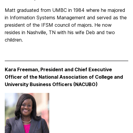
Matt graduated from UMBC in 1984 where he majored
in Information Systems Management and served as the
president of the IFSM council of majors. He now
resides in Nashville, TN with his wife Deb and two
children.
Kara Freeman, President and Chief Executive
Officer of the National Association of College and
University Business Officers (NACUBO)