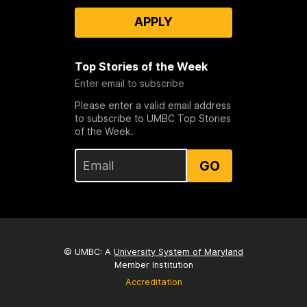
APPLY
Top Stories of the Week
Enter email to subscribe
Please enter a valid email address
to subscribe to UMBC Top Stories
of the Week.
GO
© UMBC: A
University System of Maryland
Member Institution
Accreditation