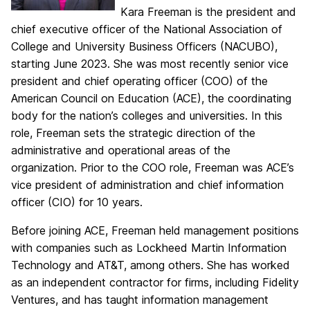
Kara Freeman is the president and
chief executive officer of the National Association of
College and University Business Officers (NACUBO),
starting June 2023. She was most recently senior vice
president and chief operating officer (COO) of the
American Council on Education (ACE), the coordinating
body for the nation’s colleges and universities. In this
role, Freeman sets the strategic direction of the
administrative and operational areas of the
organization. Prior to the COO role, Freeman was ACE’s
vice president of administration and chief information
officer (CIO) for 10 years.
Before joining ACE, Freeman held management positions
with companies such as Lockheed Martin Information
Technology and AT&T, among others. She has worked
as an independent contractor for firms, including Fidelity
Ventures, and has taught information management