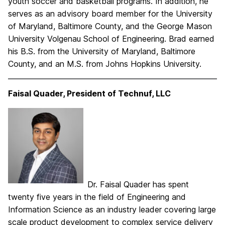
youth soccer and basketball programs. In addition, he
serves as an advisory board member for the University
of Maryland, Baltimore County, and the George Mason
University Volgenau School of Engineering. Brad earned
his B.S. from the University of Maryland, Baltimore
County, and an M.S. from Johns Hopkins University.
Faisal Quader, President of Technuf, LLC
Dr. Faisal Quader has spent
twenty five years in the field of Engineering and
Information Science as an industry leader covering large
scale product development to complex service delivery