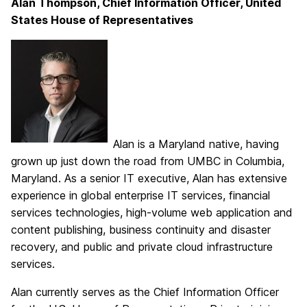
Alan Thompson, Chief Information Officer, United
States House of Representatives
Alan is a Maryland native, having
grown up just down the road from UMBC in Columbia,
Maryland. As a senior IT executive, Alan has extensive
experience in global enterprise IT services, financial
services technologies, high-volume web application and
content publishing, business continuity and disaster
recovery, and public and private cloud infrastructure
services.
Alan currently serves as the Chief Information Officer