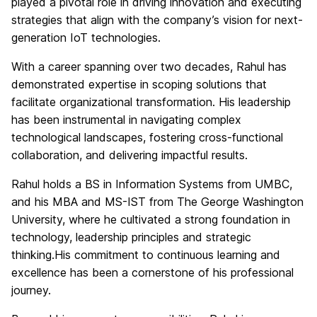
played a pivotal role in driving innovation and executing
strategies that align with the company’s vision for next-
generation IoT technologies.​
With a career spanning over two decades, Rahul has
demonstrated expertise in scoping solutions that
facilitate organizational transformation. His leadership
has been instrumental in navigating complex
technological landscapes, fostering cross-functional
collaboration, and delivering impactful results.​
Rahul holds a BS in Information Systems from UMBC,
and his MBA and MS-IST from The George Washington
University, where he cultivated a strong foundation in
technology, leadership principles and strategic
thinking.His commitment to continuous learning and
excellence has been a cornerstone of his professional
journey.​