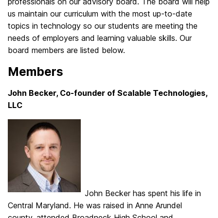
professionals on our advisory board. The board will help
us maintain our curriculum with the most up-to-date
topics in technology so our students are meeting the
needs of employers and learning valuable skills. Our
board members are listed below.
Members
John Becker, Co-founder of Scalable Technologies,
LLC
John Becker has spent his life in
Central Maryland. He was raised in Anne Arundel
county, attended Broadneck High School and