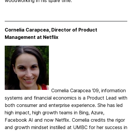
woodworking in his spare time.
Cornelia Carapcea,
Director of Product
Management at Netflix
Cornelia Carapcea ’09, information
systems and financial economics is a Product Lead with
both consumer and enterprise experience. She has led
high impact, high growth teams in Bing, Azure,
Facebook AI and now Netflix. Cornelia credits the rigor
and growth mindset instilled at UMBC for her success in