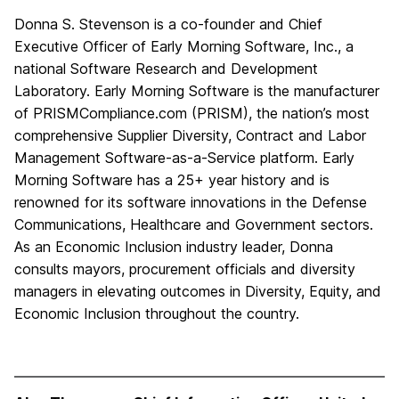
Donna S. Stevenson is a co-founder and Chief
Executive Officer of Early Morning Software, Inc., a
national Software Research and Development
Laboratory. Early Morning Software is the manufacturer
of PRISMCompliance.com (PRISM), the nation’s most
comprehensive Supplier Diversity, Contract and Labor
Management Software-as-a-Service platform. Early
Morning Software has a 25+ year history and is
renowned for its software innovations in the Defense
Communications, Healthcare and Government sectors.
As an Economic Inclusion industry leader, Donna
consults mayors, procurement officials and diversity
managers in elevating outcomes in Diversity, Equity, and
Economic Inclusion throughout the country.