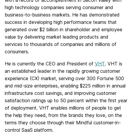
with a record of accomplishment in Silicon Valley with
high technology companies serving consumer and
business-to-business markets. He has demonstrated
success in developing high performance teams that
generated over $2 billion in shareholder and employee
value by delivering market leading products and
services to thousands of companies and millions of
consumers.
He is currently the CEO and President of
VHT
. VHT is
an established leader in the rapidly growing customer
experience (CX) market, serving over 300 Fortune 500
and mid-size enterprises, enabling $225 million in annual
infrastructure cost savings, and improving customer
satisfaction ratings up to 50 percent within the first year
of deployment. VHT enables millions of people to get
the help they need, from the brands they love, on the
terms they choose through their Mindful customer-in-
control SaaS platform.