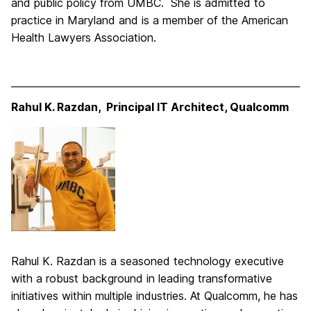
and public policy from UMBC. She is admitted to
practice in Maryland and is a member of the American
Health Lawyers Association.
Rahul K. Razdan, Principal IT Architect, Qualcomm
Rahul K. Razdan is a seasoned technology executive
with a robust background in leading transformative
initiatives within multiple industries. At Qualcomm, he has