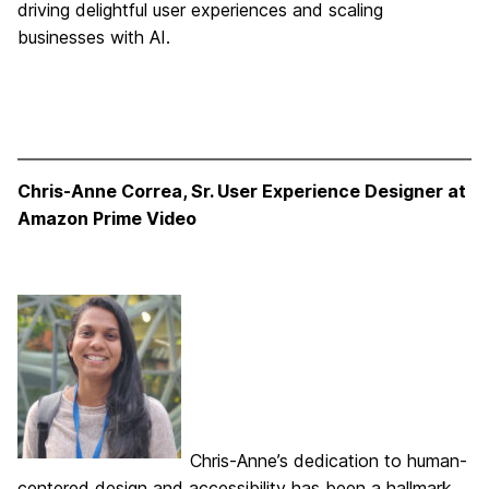
driving delightful user experiences and scaling
businesses with AI.
Chris-Anne Correa, Sr. User Experience Designer at
Amazon Prime Video
Chris-Anne’s dedication to human-
centered design and accessibility has been a hallmark