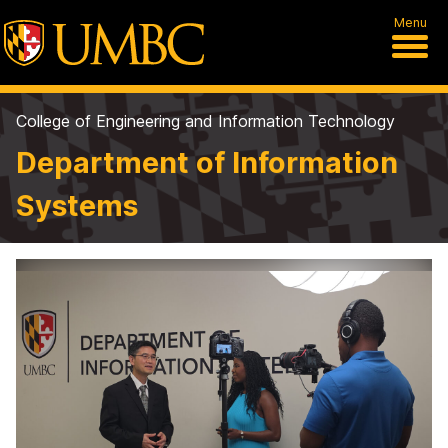
Menu
College of Engineering and Information Technology
Department of Information
Systems