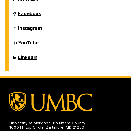
of
Information
Systems
Department
Facebook
on
of
Information
Systems
Department
Instagram
on
of
Information
Systems
Department
YouTube
on
of
Information
Systems
Department
LinkedIn
on
of
Information
Systems
on
University of Maryland, Baltimore County
1000 Hilltop Circle, Baltimore, MD 21250