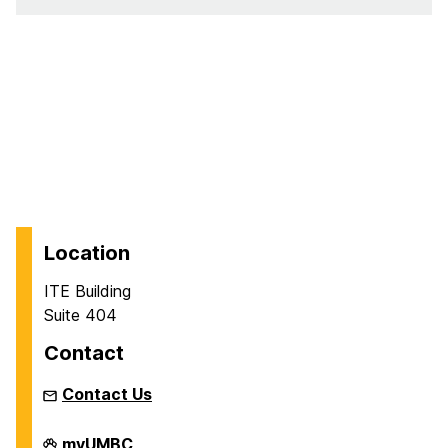
Location
ITE Building
Suite 404
Contact
Contact Us
Department
myUMBC