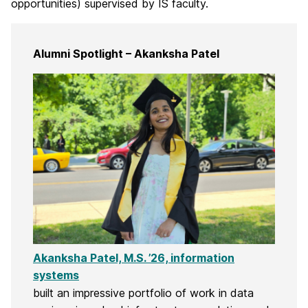
opportunities) supervised by IS faculty.
Alumni Spotlight – Akanksha Patel
Akanksha Patel, M.S. ’26, information
systems
built an impressive portfolio of work in data