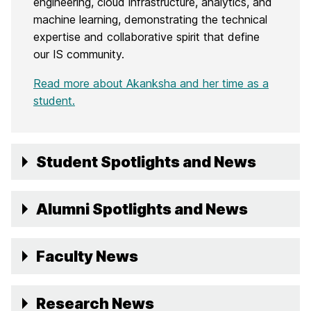
engineering, cloud infrastructure, analytics, and
machine learning, demonstrating the technical
expertise and collaborative spirit that define
our IS community.
Read more about Akanksha and her time as a
student.
Student Spotlights and News
Alumni Spotlights and News
Faculty News
Research News