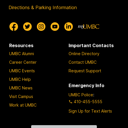
Directions & Parking Information
Resources
Important Contacts
UMBC Alumni
Online Directory
Career Center
Contact UMBC
UMBC Events
Request Support
UMBC Help
Emergency Info
UMBC News
UMBC Police
:
Visit Campus
410-455-5555
Work at UMBC
Sign Up for Text Alerts
Contact