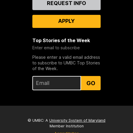
REQUEST INFO
Us
APPLY
Top Stories of the Week
Enter email to subscribe
Please enter a valid email address
to subscribe to UMBC Top Stories
of the Week.
GO
© UMBC: A
University System of Maryland
Member Institution