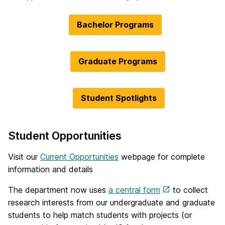
Bachelor Programs
Graduate Programs
Student Spotlights
Student Opportunities
Visit our
Current Opportunities
webpage for complete
information and details
The department now uses
a central form
to collect
research interests from our undergraduate and graduate
students to help match students with projects (or