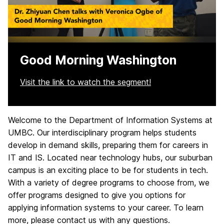
Good Morning Washington
Visit the link to watch the segment!
Welcome to the Department of Information Systems at
H
UMBC. Our interdisciplinary program helps students
o
develop in demand skills, preparing them for careers in
IT and IS. Located near technology hubs, our suburban
m
campus is an exciting place to be for students in tech.
e
With a variety of degree programs to choose from, we
offer programs designed to give you options for
applying information systems to your career. To learn
more, please contact us with any questions.