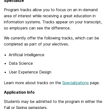
Specialize
Program tracks allow you to focus on an in-demand
area of interest while receiving a great education in
information systems. Tracks appear on your transcript,
so employers can see the difference.
We currently offer the following tracks, which can be
completed as part of your electives.
Artificial Intelligence
Data Science
User Experience Design
Learn more about tracks on the
Specializations
page.
Application Info
Students may be admitted to the program in either the
Fall or Spring semesters.