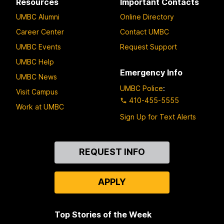
Resources
Important Contacts
UMBC Alumni
Online Directory
Career Center
Contact UMBC
UMBC Events
Request Support
UMBC Help
Emergency Info
UMBC News
UMBC Police
:
Visit Campus
410-455-5555
Work at UMBC
Sign Up for Text Alerts
Contact
REQUEST INFO
Us
APPLY
Top Stories of the Week