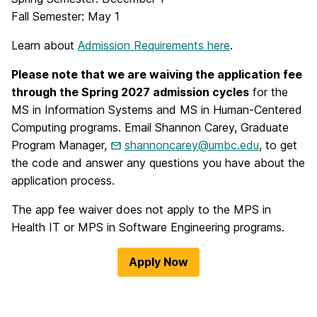
Fall Semester: May 1
Learn about
Admission Requirements here
.
Please note that we are waiving the application fee
through the Spring 2027 admission cycles
for the
MS in Information Systems and MS in Human-Centered
Computing programs. Email Shannon Carey, Graduate
Program Manager,
shannoncarey@umbc.edu
, to get
the code and answer any questions you have about the
application process.
The app fee waiver does not apply to the MPS in
Health IT or MPS in Software Engineering programs.
Apply Now