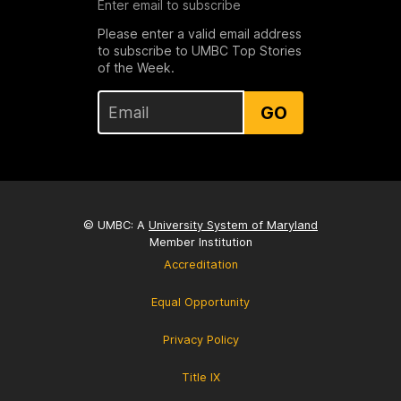
Enter email to subscribe
Please enter a valid email address
to subscribe to UMBC Top Stories
of the Week.
GO
© UMBC: A
University System of Maryland
Member Institution
Accreditation
Equal Opportunity
Privacy Policy
Title IX