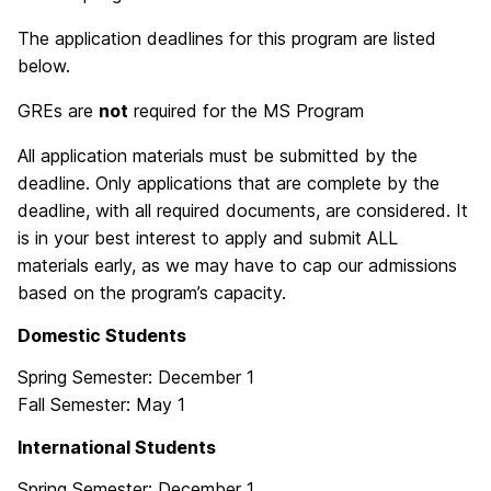
The application deadlines for this program are listed
below.
GREs are
not
required for the MS Program
All application materials must be submitted by the
deadline. Only applications that are complete by the
deadline, with all required documents, are considered. It
is in your best interest to apply and submit ALL
materials early, as we may have to cap our admissions
based on the program’s capacity.
Domestic Students
Spring Semester: December 1
Fall Semester: May 1
International Students
Spring Semester: December 1