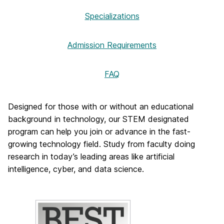
Specializations
Admission Requirements
FAQ
Designed for those with or without an educational
background in technology, our STEM designated
program can help you join or advance in the fast-
growing technology field. Study from faculty doing
research in today’s leading areas like artificial
intelligence, cyber, and data science.