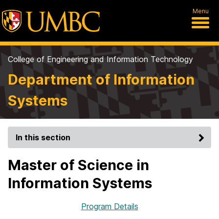
Menu
College of Engineering and Information Technology
Department of Information
Systems
In this section
Master of Science in
Information Systems
Program Details