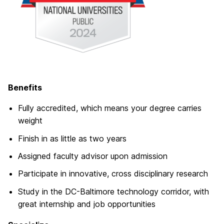
Benefits
Fully accredited, which means your degree carries
weight
Finish in as little as two years
Assigned faculty advisor upon admission
Participate in innovative, cross disciplinary research
Study in the DC-Baltimore technology corridor, with
great internship and job opportunities