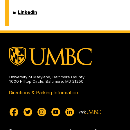
on
of
Information
Systems
Department
LinkedIn
on
of
Information
Systems
on
University of Maryland, Baltimore County
1000 Hilltop Circle, Baltimore, MD 21250
Directions & Parking Information