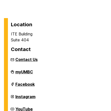
Location
ITE Building
Suite 404
Contact
Contact Us
Department
myUMBC
of
Information
Systems
Department
Facebook
on
of
Information
Systems
Department
Instagram
on
of
Information
Systems
Department
YouTube