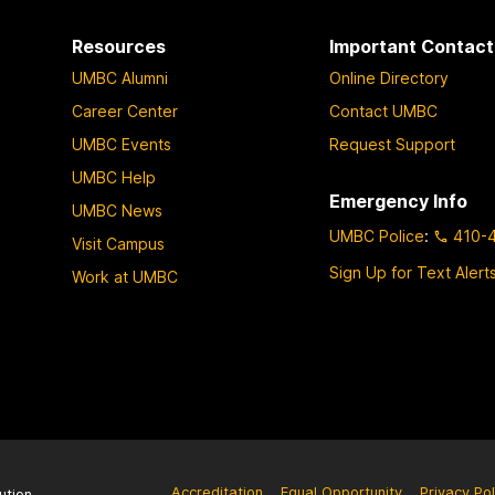
Resources
Important Contact
UMBC Alumni
Online Directory
Career Center
Contact UMBC
UMBC Events
Request Support
UMBC Help
Emergency Info
UMBC News
UMBC Police
:
410-
Visit Campus
Sign Up for Text Alert
Work at UMBC
Accreditation
Equal Opportunity
Privacy Pol
ution