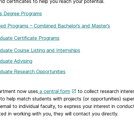
nd certificates to help you reach your potential.
’s Degree Programs
ted Programs – Combined Bachelor’s and Master’s
duate Certificate Programs
duate Course Listing and Internships
duate Advising
duate Research Opportunities
rtment now uses
a central form
to collect research inter
to help match students with projects (or opportunities) super
 email to individual faculty, to express your interest in condu
sted in working with you, they will contact you directly.