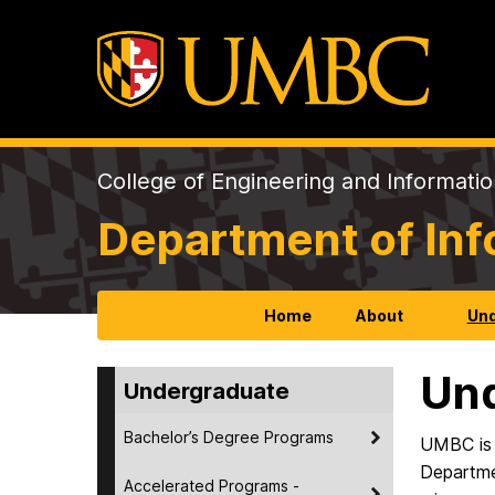
College of Engineering and Informati
Department of In
Home
About
Und
Un
Undergraduate
Bachelor’s Degree Programs
UMBC is 
Departmen
Accelerated Programs -