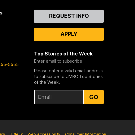
s
Contact
REQUEST INFO
Us
APPLY
Top Stories of the Week
Enter email to subscribe
455-5555
Please enter a valid email address
s
to subscribe to UMBC Top Stories
of the Week.
GO
icy
Title IX
Web Accessibility
Consumer Information