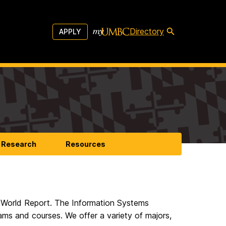
Directory
APPLY
Research
Resources
World Report. The Information Systems
ams and courses. We offer a variety of majors,