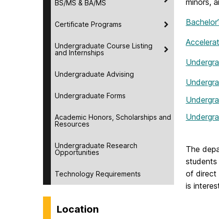
minors, a
BS/MS & BA/MS
Bachelor
Certificate Programs
Accelera
Undergraduate Course Listing
and Internships
Undergra
Undergraduate Advising
Undergra
Undergraduate Forms
Undergra
Undergra
Academic Honors, Scholarships and
Resources
Undergraduate Research
The depa
Opportunities
students 
of direct
Technology Requirements
is intere
Location