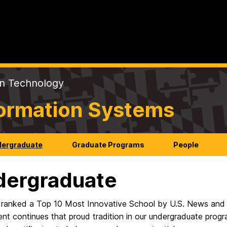
on Technology
formation Systems
ergraduate
Graduate Programs
People
dergraduate
ranked a Top 10 Most Innovative School by U.S. News and 
t continues that proud tradition in our undergraduate progr