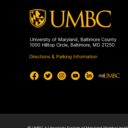
University of Maryland, Baltimore County
1000 Hilltop Circle, Baltimore, MD 21250
Directions & Parking Information
© UMBC: A
University System of Maryland
Member Instit