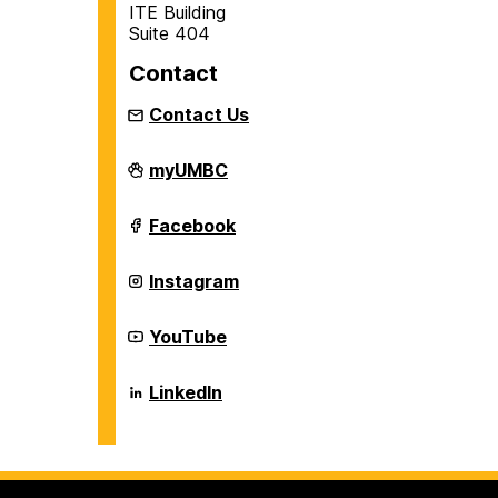
ITE Building
Suite 404
Contact
Contact Us
Department
myUMBC
of
Information
Systems
Department
Facebook
on
of
Information
Systems
Department
Instagram
on
of
Information
Systems
Department
YouTube
on
of
Information
Systems
Department
LinkedIn
on
of
Information
Systems
on