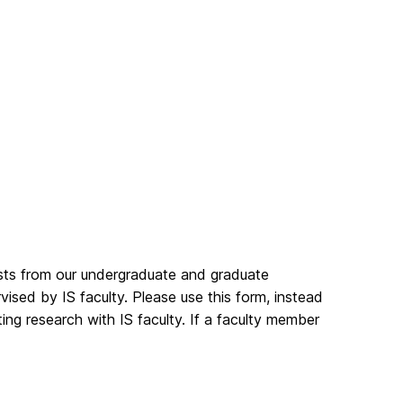
ests from our undergraduate and graduate
vised by IS faculty. Please use this form, instead
cting research with IS faculty. If a faculty member