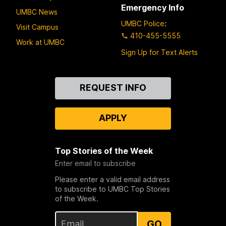
Emergency Info
UMBC News
UMBC Police
:
Visit Campus
410-455-5555
Work at UMBC
Sign Up for Text Alerts
Contact
REQUEST INFO
Us
APPLY
Top Stories of the Week
Enter email to subscribe
Please enter a valid email address
to subscribe to UMBC Top Stories
of the Week.
GO