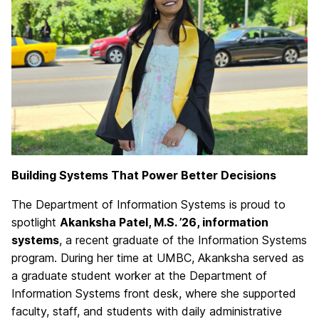
Building Systems That Power Better Decisions
The Department of Information Systems is proud to
spotlight
Akanksha Patel, M.S. ’26, information
systems
, a recent graduate of the Information Systems
program. During her time at UMBC, Akanksha served as
a graduate student worker at the Department of
Information Systems front desk, where she supported
faculty, staff, and students with daily administrative