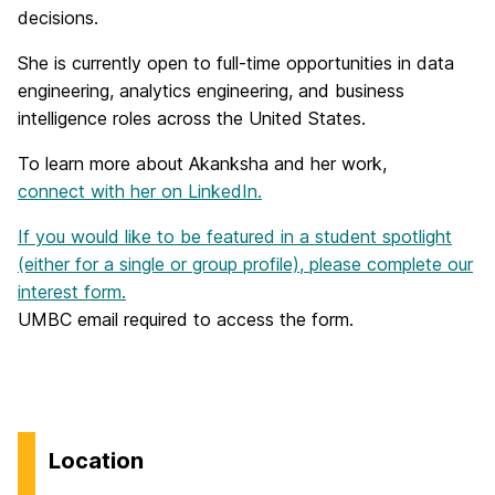
decisions.
She is currently open to full-time opportunities in data
engineering, analytics engineering, and business
intelligence roles across the United States.
To learn more about Akanksha and her work,
connect with her on LinkedIn.
If you would like to be featured in a student spotlight
(either for a single or group profile), please complete our
interest form.
UMBC email required to access the form.
Location