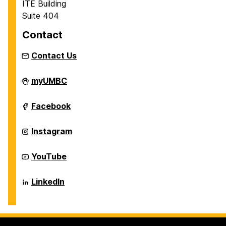
ITE Building
Suite 404
Contact
Contact Us
Department
myUMBC
of
Information
Systems
Department
Facebook
on
of
Information
Systems
Department
Instagram
on
of
Information
Systems
Department
YouTube
on
of
Information
Systems
Department
LinkedIn
on
of
Information
Systems
on