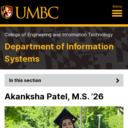
Menu
College of Engineering and Information Technology
Department of Information
Systems
In this section
Akanksha Patel, M.S. ’26