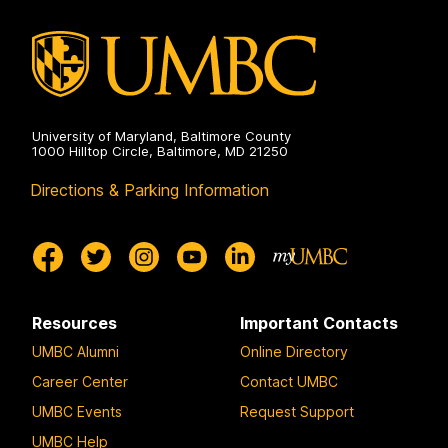
University of Maryland, Baltimore County
1000 Hilltop Circle, Baltimore, MD 21250
Directions & Parking Information
Resources
Important Contacts
UMBC Alumni
Online Directory
Career Center
Contact UMBC
UMBC Events
Request Support
UMBC Help