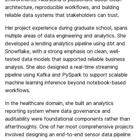
architecture, reproducible workflows, and building
reliable data systems that stakeholders can trust.
Her project experience during graduate school, spans
multiple areas of data engineering and analytics. She
developed a lending analytics pipeline using dbt and
Snowflake, with a strong emphasis on clean, well-
tested data models that supported reliable business
analysis. She also designed a real-time streaming
pipeline using Kafka and PySpark to support scalable
machine learning inference beyond notebook-based
workflows.
In the healthcare domain, she built an analytics
reporting system where data governance and
auditability were foundational components rather than
afterthoughts. One of her most comprehensive projects
involved designing an end-to-end sensor data pipeline