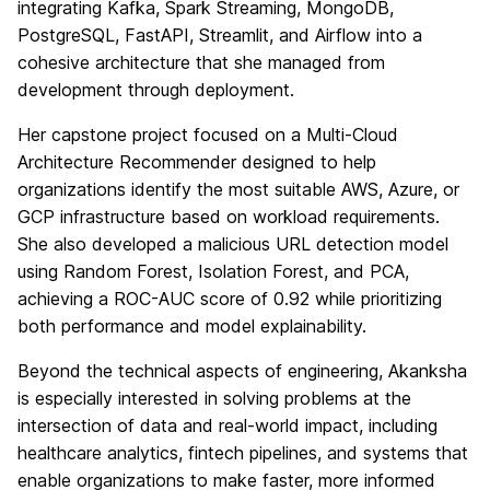
integrating Kafka, Spark Streaming, MongoDB,
PostgreSQL, FastAPI, Streamlit, and Airflow into a
cohesive architecture that she managed from
development through deployment.
Her capstone project focused on a Multi-Cloud
Architecture Recommender designed to help
organizations identify the most suitable AWS, Azure, or
GCP infrastructure based on workload requirements.
She also developed a malicious URL detection model
using Random Forest, Isolation Forest, and PCA,
achieving a ROC-AUC score of 0.92 while prioritizing
both performance and model explainability.
Beyond the technical aspects of engineering, Akanksha
is especially interested in solving problems at the
intersection of data and real-world impact, including
healthcare analytics, fintech pipelines, and systems that
enable organizations to make faster, more informed