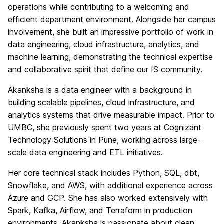
operations while contributing to a welcoming and
efficient department environment. Alongside her campus
involvement, she built an impressive portfolio of work in
data engineering, cloud infrastructure, analytics, and
machine learning, demonstrating the technical expertise
and collaborative spirit that define our IS community.
Akanksha is a data engineer with a background in
building scalable pipelines, cloud infrastructure, and
analytics systems that drive measurable impact. Prior to
UMBC, she previously spent two years at Cognizant
Technology Solutions in Pune, working across large-
scale data engineering and ETL initiatives.
Her core technical stack includes Python, SQL, dbt,
Snowflake, and AWS, with additional experience across
Azure and GCP. She has also worked extensively with
Spark, Kafka, Airflow, and Terraform in production
environments. Akanksha is passionate about clean