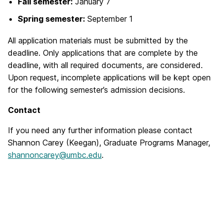
Fall semester:
January 7
Spring semester:
September 1
All application materials must be submitted by the
deadline. Only applications that are complete by the
deadline, with all required documents, are considered.
Upon request, incomplete applications will be kept open
for the following semester’s admission decisions.
Contact
If you need any further information please contact
Shannon Carey (Keegan),
Graduate Programs Manager,
shannoncarey@umbc.edu
.