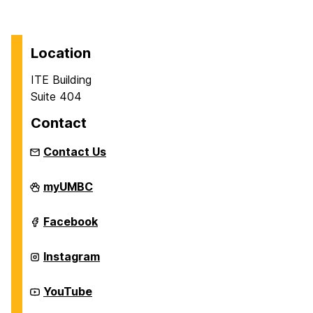
Location
ITE Building
Suite 404
Contact
Contact Us
Department
myUMBC
of
Information
Systems
Department
Facebook
on
of
Information
Systems
Department
Instagram
on
of
Information
Systems
Department
YouTube
on
of
Information