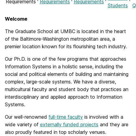
Requirements
Requirements
Requirements
Students
Q
Welcome
The Graduate School at UMBC is located in the heart
of the Baltimore-Washington metropolitan area, a
premier location known for its flourishing tech industry.
Our Ph.D. is one of the few programs that approaches
Information Systems in a holistic sense, including the
social and political elements of building and maintaining
complex, large-scale systems. We have a diverse,
multicultural faculty and student body that practices an
interdisciplinary and applied approach to Information
Systems.
Our well-renowned
full-time faculty
is involved with a
wide variety of
externally funded projects
and they are
also proudly featured in top scholarly venues.