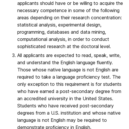
applicants should have or be willing to acquire the
necessary competence in some of the following
areas depending on their research concentration:
statistical analysis, experimental design,
programming, databases and data mining,
computational analysis, in order to conduct
sophisticated research at the doctoral level.
All applicants are expected to read, speak, write,
and understand the English language fluently.
Those whose native language is not English are
required to take a language proficiency test. The
only exception to this requirement is for students
who have earned a post-secondary degree from
an accredited university in the United States.
Students who have received post-secondary
degrees from a U.S. institution and whose native
language is not English may be required to
demonstrate proficiency in English.