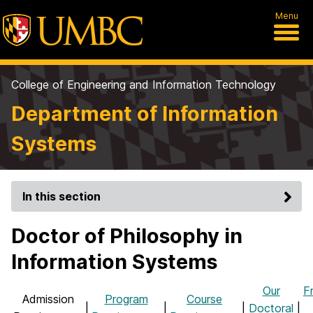
Menu
College of Engineering and Information Technology
Department of Information
Systems
In this section
Doctor of Philosophy in
Information Systems
Our
F
Admission
Program
Course
|
|
|
Doctoral
|