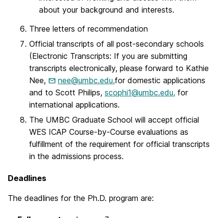
about your background and interests.
Three letters of recommendation
Official transcripts of all post-secondary schools
(Electronic Transcripts: If you are submitting
transcripts electronically, please forward to Kathie
Nee,
nee@umbc.edu,
for domestic applications
and to Scott Philips,
scophi1@umbc.edu,
for
international applications.
The UMBC Graduate School will accept official
WES ICAP Course-by-Course evaluations as
fulfillment of the requirement for official transcripts
in the admissions process.
Deadlines
The deadlines for the Ph.D. program are: