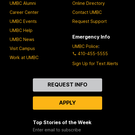
UMBC Alumni
Online Directory
Career Center
Contact UMBC
UMBC Events
Request Support
UMBC Help
Emergency Info
UMBC News
UMBC Police
:
Visit Campus
410-455-5555
Work at UMBC
Sign Up for Text Alerts
Contact
REQUEST INFO
Us
APPLY
Top Stories of the Week
Enter email to subscribe