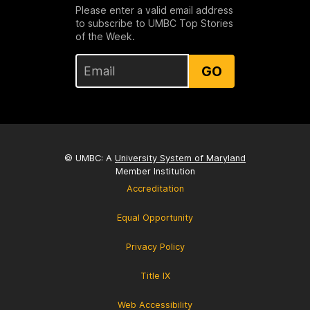
Please enter a valid email address
to subscribe to UMBC Top Stories
of the Week.
GO
© UMBC: A
University System of Maryland
Member Institution
Accreditation
Equal Opportunity
Privacy Policy
Title IX
Web Accessibility