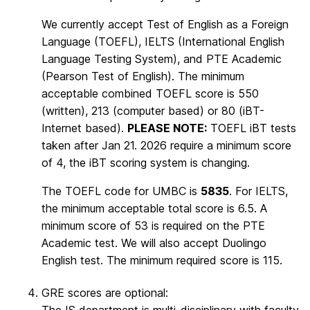
We currently accept Test of English as a Foreign
Language (TOEFL), IELTS (International English
Language Testing System), and PTE Academic
(Pearson Test of English). The minimum
acceptable combined TOEFL score is 550
(written), 213 (computer based) or 80 (iBT-
Internet based).
PLEASE NOTE:
TOEFL iBT tests
taken after Jan 21. 2026 require a minimum score
of 4, the iBT scoring system is changing.
The TOEFL code for UMBC is
5835
. For IELTS,
the minimum acceptable total score is 6.5. A
minimum score of 53 is required on the PTE
Academic test. We will also accept Duolingo
English test. The minimum required score is 115.
GRE scores are optional: