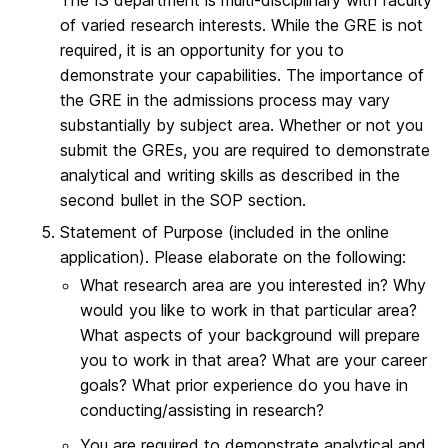
The IS department is multi-disciplinary with faculty
of varied research interests. While the GRE is not
required, it is an opportunity for you to
demonstrate your capabilities. The importance of
the GRE in the admissions process may vary
substantially by subject area. Whether or not you
submit the GREs, you are required to demonstrate
analytical and writing skills as described in the
second bullet in the SOP section.
Statement of Purpose (included in the online
application). Please elaborate on the following:
What research area are you interested in? Why
would you like to work in that particular area?
What aspects of your background will prepare
you to work in that area? What are your career
goals? What prior experience do you have in
conducting/assisting in research?
You are required to demonstrate analytical and