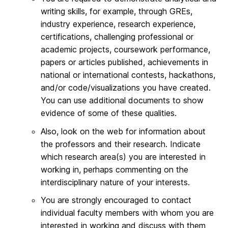
writing skills, for example, through GREs,
industry experience, research experience,
certifications, challenging professional or
academic projects, coursework performance,
papers or articles published, achievements in
national or international contests, hackathons,
and/or code/visualizations you have created.
You can use additional documents to show
evidence of some of these qualities.
Also, look on the web for information about
the professors and their research. Indicate
which research area(s) you are interested in
working in, perhaps commenting on the
interdisciplinary nature of your interests.
You are strongly encouraged to contact
individual faculty members with whom you are
interested in working and discuss with them