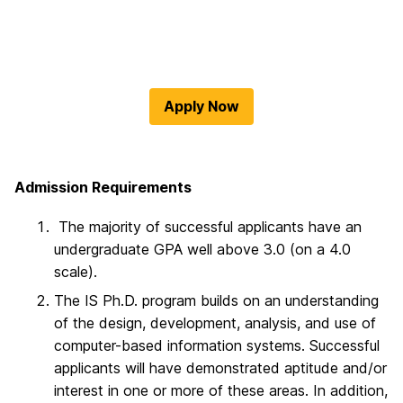
Apply Now
Admission Requirements
The majority of successful applicants have an
undergraduate GPA well above 3.0 (on a 4.0
scale).
The IS Ph.D. program builds on an understanding
of the design, development, analysis, and use of
computer-based information systems. Successful
applicants will have demonstrated aptitude and/or
interest in one or more of these areas. In addition,