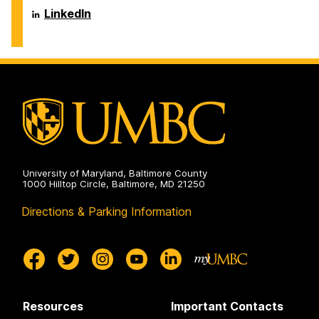
Systems
Department
LinkedIn
on
of
Information
Systems
on
University of Maryland, Baltimore County
1000 Hilltop Circle, Baltimore, MD 21250
Directions & Parking Information
Resources
Important Contacts