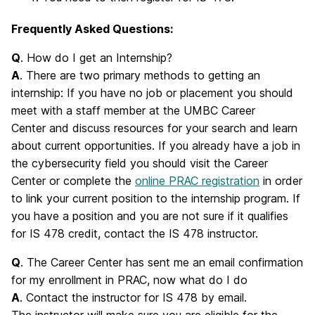
Frequently Asked Questions:
Q
. How do I get an Internship?
A
. There are two primary methods to getting an
internship: If you have no job or placement you should
meet with a staff member at the UMBC Career
Center and discuss resources for your search and learn
about current opportunities. If you already have a job in
the cybersecurity field you should visit the Career
Center or complete the
online PRAC registration
in order
to link your current position to the internship program. If
you have a position and you are not sure if it qualifies
for IS 478 credit, contact the IS 478 instructor.
Q
. The Career Center has sent me an email confirmation
for my enrollment in PRAC, now what do I do
A
. Contact the instructor for IS 478 by email.
The instructor will make sure you are eligible for the