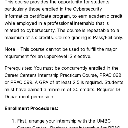
This course provides the opportunity for students,
particularly those enrolled in the Cybersecurity
Informatics certificate program, to earn academic credit
while employed in a professional internship that is
related to cybersecurity. The course is repeatable to a
maximum of six credits. Course grading is Pass/Fail only.
Note – This course cannot be used to fulfill the major
requirement for an upper-level IS elective.
Prerequisites: You must be concurrently enrolled in the
Career Center’s Internship Practicum Course, PRAC 098
or PRAC 099. A GPA of at least 2.5 is required. Students
must have earned a minimum of 30 credits. Requires IS
Department permission.
Enrollment Procedures:
First, arrange your internship with the UMBC