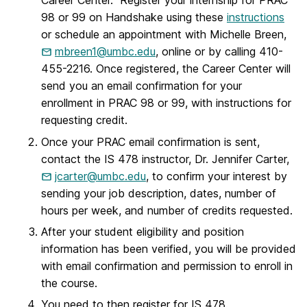
Career Center. Register your internship for PRAC
98 or 99 on Handshake using these
instructions
or schedule an appointment with Michelle Breen,
mbreen1@umbc.edu
, online or by calling 410-
455-2216. Once registered, the Career Center will
send you an email confirmation for your
enrollment in PRAC 98 or 99, with instructions for
requesting credit.
Once your PRAC email confirmation is sent,
contact the IS 478 instructor, Dr. Jennifer Carter,
jcarter@umbc.edu
, to confirm your interest by
sending your job description, dates, number of
hours per week, and number of credits requested.
After your student eligibility and position
information has been verified, you will be provided
with email confirmation and permission to enroll in
the course.
You need to then register for IS 478.