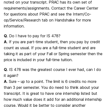
noted on your transcript. PRAC has its own set of
requirements/assignments. Contact the Career Center
for questions about PRAC and see the Intern/Co-
op/Service/Research tab on Handshake for more
information.
Q
. Do I have to pay for IS 478?
A
. If you are part-time student, then you pay by credit
count as usual. If you are a full-time student and are
taking it as part of your Fall or Spring semester then the
price is included in your full-time tuition.
Q
. IS 478 was the greatest course I ever had, can I do
it again?
A
. Sure – up to a point. The limit is 6 credits no more
than 3 per semester. You do need to think about your
transcript. It is great to have one internship listed but
how much value does it add for an additional internship
course. Would it be better to consider another