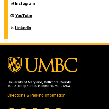
Systems
Department
Instagram
on
of
Information
Systems
Department
YouTube
on
of
Information
Systems
Department
LinkedIn
on
of
Information
Systems
on
University of Maryland, Baltimore County
1000 Hilltop Circle, Baltimore, MD 21250
Directions & Parking Information