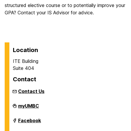
structured elective course or to potentially improve your
GPA? Contact your IS Advisor for advice.
Location
ITE Building
Suite 404
Contact
Contact Us
Department
myUMBC
of
Information
Systems
Department
Facebook
on
of
Information