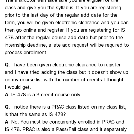
class and give you the syllabus. If you are registering
prior to the last day of the regular add date for the
term, you will be given electronic clearance and you can
then go online and register. If you are registering for IS
478 after the regular course add date but prior to the
internship deadline, a late add request will be required to
process enrollment.
Q
. I have been given electronic clearance to register
and I have tried adding the class but it doesn’t show up
on my course list with the number of credits I thought
I would get.
A
. IS 478 is a 3 credit course only.
Q
. I notice there is a PRAC class listed on my class list,
is that the same as IS 478?
A
. No. You must be concurrently enrolled in PRAC and
IS 478. PRAC is also a Pass/Fail class and it separately