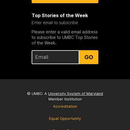
Top Stories of the Week
Enter email to subscribe
Please enter a valid email address
to subscribe to UMBC Top Stories
of the Week.
GO
© UMBC: A
University System of Maryland
Member Institution
Accreditation
Equal Opportunity