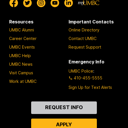
Resources
Important Contacts
UMBC Alumni
Online Directory
Career Center
Contact UMBC
UMBC Events
Request Support
UMBC Help
Emergency Info
UMBC News
UMBC Police
:
Visit Campus
410-455-5555
Work at UMBC
Sign Up for Text Alerts
Contact
REQUEST INFO
Us
APPLY