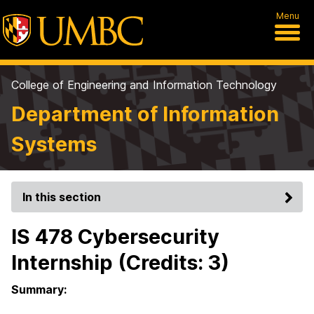
Menu
College of Engineering and Information Technology
Department of Information
Systems
In this section
IS 478 Cybersecurity
Internship (Credits: 3)
Summary: