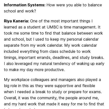
Information Systems:
How were you able to balance
school and work?
Riya Kaneria:
One of the most important things I
learned as a student at UMBC is time management. It
took me some time to find that balance between work
and school, but I used to keep my personal calendar
separate from my work calendar. My work calendar
included everything from class schedule to work
timings, important errands, deadlines, and study breaks.
I also leveraged my natural tendency of waking up early
to make my day more productive.
My workplace colleagues and managers also played a
big role in this as they were supportive and flexible
when I needed a break to study or prepare for exams.
Overall, it was the community, the people around me,
and my hard work that made it easy for me to find that