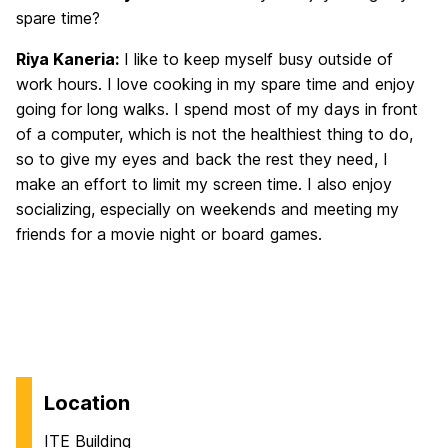
spare time?
Riya Kaneria:
I like to keep myself busy outside of
work hours. I love cooking in my spare time and enjoy
going for long walks. I spend most of my days in front
of a computer, which is not the healthiest thing to do,
so to give my eyes and back the rest they need, I
make an effort to limit my screen time. I also enjoy
socializing, especially on weekends and meeting my
friends for a movie night or board games.
Location
ITE Building