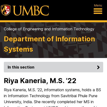
Menu
College of Engineering and Information Technology
Department of Information
Systems
In this section
Riya Kaneria, M.S. ’22
Riya Kaneria, M.S. ’22, information systems, holds a BS
in Information Technology from Savitribai Phule Pune
University, India. She recently completed her MS in