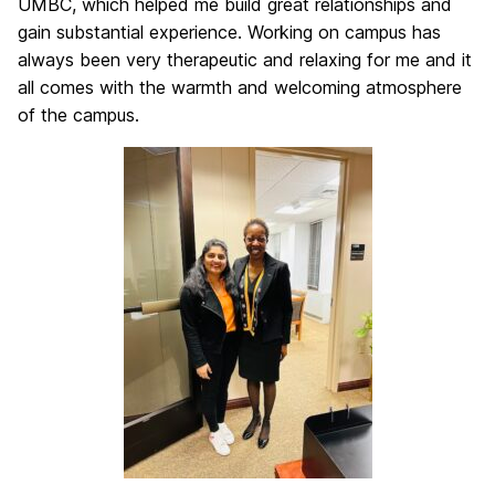
UMBC, which helped me build great relationships and
gain substantial experience. Working on campus has
always been very therapeutic and relaxing for me and it
all comes with the warmth and welcoming atmosphere
of the campus.