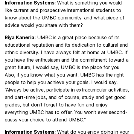
Information Systems:
What is something you would
like current and prospective international students to
know about the UMBC community, and what piece of
advice would you share with them?
Riya Kaneria:
UMBC is a great place because of its
educational reputation and its dedication to cultural and
ethnic diversity. I have always felt at home at UMBC. If
you have the enthusiasm and the commitment toward a
great future, I would say, UMBC is the place for you.
Also, if you know what you want, UMBC has the right
people to help you achieve your goals. I would say,
“Always be active, participate in extracurricular activities,
and part-time jobs, and of course, study and get good
grades, but don’t forget to have fun and enjoy
everything UMBC has to offer. You won’t ever second-
guess your choice to attend UMBC.”
Information Systems:
What do you enjoy doing in your