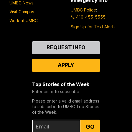
Emergency Info
UMBC News
UMBC Police
:
Visit Campus
410-455-5555
Work at UMBC
Sign Up for Text Alerts
Contact
REQUEST INFO
Us
APPLY
Top Stories of the Week
Enter email to subscribe
Please enter a valid email address
to subscribe to UMBC Top Stories
of the Week.
GO