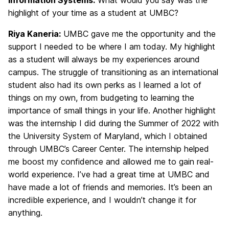
Information Systems:
What would you say was the
highlight of your time as a student at UMBC?
Riya Kaneria:
UMBC gave me the opportunity and the
support I needed to be where I am today. My highlight
as a student will always be my experiences around
campus. The struggle of transitioning as an international
student also had its own perks as I learned a lot of
things on my own, from budgeting to learning the
importance of small things in your life. Another highlight
was the internship I did during the Summer of 2022 with
the University System of Maryland, which I obtained
through UMBC’s Career Center. The internship helped
me boost my confidence and allowed me to gain real-
world experience. I’ve had a great time at UMBC and
have made a lot of friends and memories. It’s been an
incredible experience, and I wouldn’t change it for
anything.