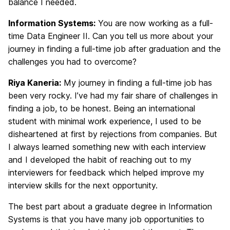
balance I needed.
Information Systems:
You are now working as a full-
time Data Engineer II. Can you tell us more about your
journey in finding a full-time job after graduation and the
challenges you had to overcome?
Riya Kaneria:
My journey in finding a full-time job has
been very rocky. I’ve had my fair share of challenges in
finding a job, to be honest. Being an international
student with minimal work experience, I used to be
disheartened at first by rejections from companies. But
I always learned something new with each interview
and I developed the habit of reaching out to my
interviewers for feedback which helped improve my
interview skills for the next opportunity.
The best part about a graduate degree in Information
Systems is that you have many job opportunities to