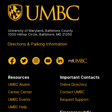
University of Maryland, Baltimore County
1000 Hilltop Circle, Baltimore, MD 21250
Directions & Parking Information
Resources
Important Contacts
UMBC Alumni
Online Directory
Career Center
Contact UMBC
UMBC Events
Request Support
UMBC Help