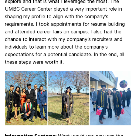
explore and that is what I leveraged the most. The
UMBC Career Center played a very important role in
shaping my profile to align with the company’s
requirements. I took appointments for resume building
and attended career fairs on campus. I also had the
chance to interact with my company’s recruiters and
individuals to learn more about the company’s
expectations for a potential candidate. In the end, all
these steps were worth it.