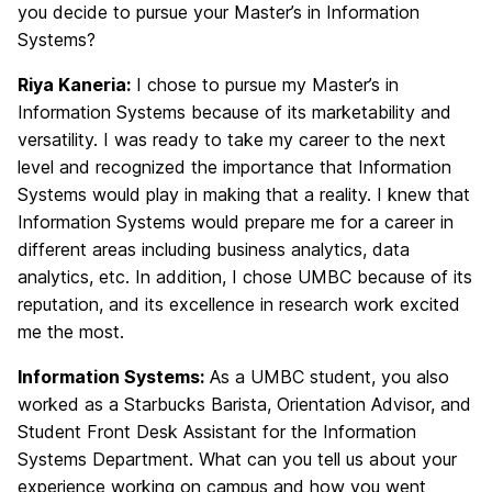
you decide to pursue your Master’s in Information
Systems?
Riya Kaneria:
I chose to pursue my Master’s in
Information Systems because of its marketability and
versatility. I was ready to take my career to the next
level and recognized the importance that Information
Systems would play in making that a reality. I knew that
Information Systems would prepare me for a career in
different areas including business analytics, data
analytics, etc. In addition, I chose UMBC because of its
reputation, and its excellence in research work excited
me the most.
Information Systems:
As a UMBC student, you also
worked as a Starbucks Barista, Orientation Advisor, and
Student Front Desk Assistant for the Information
Systems Department. What can you tell us about your
experience working on campus and how you went