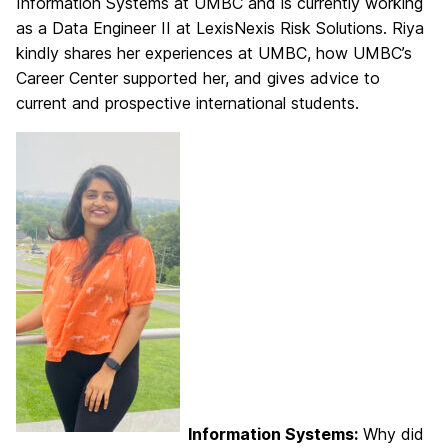
Information Systems at UMBC and is currently working
as a Data Engineer II at LexisNexis Risk Solutions. Riya
kindly shares her experiences at UMBC, how UMBC’s
Career Center supported her, and gives advice to
current and prospective international students.
Information Systems:
Why did