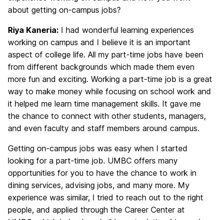
about getting on-campus jobs?
Riya Kaneria:
I had wonderful learning experiences
working on campus and I believe it is an important
aspect of college life. All my part-time jobs have been
from different backgrounds which made them even
more fun and exciting. Working a part-time job is a great
way to make money while focusing on school work and
it helped me learn time management skills. It gave me
the chance to connect with other students, managers,
and even faculty and staff members around campus.
Getting on-campus jobs was easy when I started
looking for a part-time job. UMBC offers many
opportunities for you to have the chance to work in
dining services, advising jobs, and many more. My
experience was similar, I tried to reach out to the right
people, and applied through the Career Center at