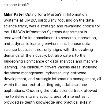
science track?
Mihir Patel:
Opting for a Master’s in Information
Systems at UMBC, particularly focusing on the data
science track, was a strategic and rewarding choice for
me. UMBC’s Information Systems department is
renowned for its commitment to research, innovation,
and a dynamic learning environment. I chose data
science because it not only aligns with the evolving
demands of the industry, but also caters to the
burgeoning significance of data analytics and machine
learning. The curriculum covers various areas, including
database management, cybersecurity, software
development, and strategic information management, all
within the context of cutting-edge data science
applications. Choosing the data science track allowed
me to delve into my specific area of interest as it
provided in-depth knowledge and practical skills in