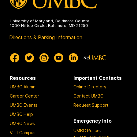
University of Maryland, Baltimore County
1000 Hilltop Circle, Baltimore, MD 21250
Directions & Parking Information
Resources
Important Contacts
UMBC Alumni
Online Directory
Career Center
Contact UMBC
UMBC Events
Request Support
UMBC Help
Emergency Info
UMBC News
UMBC Police
:
Visit Campus