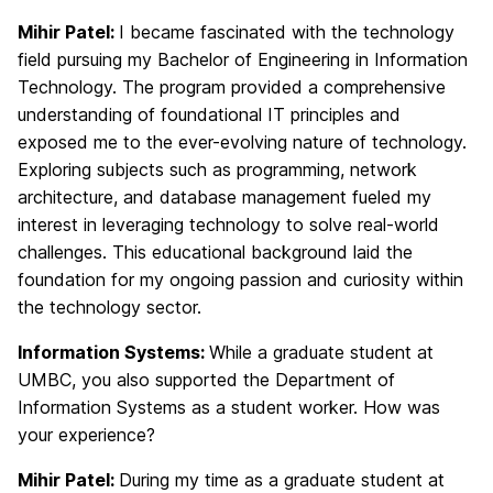
Mihir Patel:
I became fascinated with the technology
field pursuing my Bachelor of Engineering in Information
Technology. The program provided a comprehensive
understanding of foundational IT principles and
exposed me to the ever-evolving nature of technology.
Exploring subjects such as programming, network
architecture, and database management fueled my
interest in leveraging technology to solve real-world
challenges. This educational background laid the
foundation for my ongoing passion and curiosity within
the technology sector.
Information Systems:
While a graduate student at
UMBC, you also supported the Department of
Information Systems as a student worker. How was
your experience?
Mihir Patel:
During my time as a graduate student at