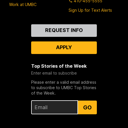
410-455-5555
Work at UMBC
Sign Up for Text Alerts
Contact
REQUEST INFO
Us
APPLY
Top Stories of the Week
Enter email to subscribe
Please enter a valid email address
to subscribe to UMBC Top Stories
of the Week.
GO