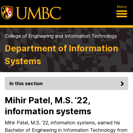
Menu
College of Engineering and Information Technology
Department of Information
Systems
In this section
Mihir Patel, M.S. ’22,
information systems
Mihir Patel, M.S. ’22, information systems, earned his
Bachelor of Engineering in Information Technology from