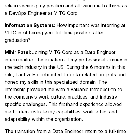
role in securing my position and allowing me to thrive as
a DevOps Engineer at VITG Corp.
Information Systems:
How important was interning at
VITG in obtaining your full-time position after
graduation?
Mihir Patel:
Joining VITG Corp as a Data Engineer
intern marked the initiation of my professional journey in
the tech industry in the US. During the 6 months in this
role, I actively contributed to data-related projects and
honed my skills in this specialized domain. The
internship provided me with a valuable introduction to
the company’s work culture, practices, and industry-
specific challenges. This firsthand experience allowed
me to demonstrate my capabilities, work ethic, and
adaptability within the organization.
The transition from a Data Engineer intern to a full-time