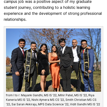
campus job was a positive aspect of my graduate
student journey, contributing to a holistic learning
experience and the development of strong professional
relationships.
from l to r: Mayank Gandhi, MS IS ’22, Mihir Patel, MS IS ’22, Riya
Kaneria MS IS ’22, Nishi Ajmera MS CS ’22, Smith Christian MS CS
’22, Sai Saran Akkiraju, MPS Data Science ’22, Vidit Gandhi MS IS ’22