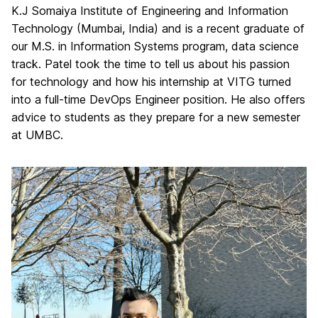
K.J Somaiya Institute of Engineering and Information
Technology (Mumbai, India) and is a recent graduate of
our M.S. in Information Systems program, data science
track. Patel took the time to tell us about his passion
for technology and how his internship at VITG turned
into a full-time DevOps Engineer position. He also offers
advice to students as they prepare for a new semester
at UMBC.