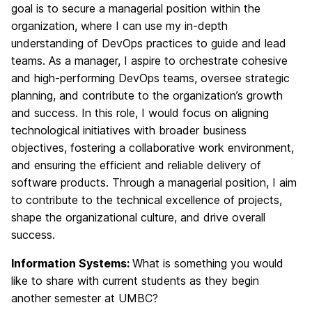
goal is to secure a managerial position within the
organization, where I can use my in-depth
understanding of DevOps practices to guide and lead
teams. As a manager, I aspire to orchestrate cohesive
and high-performing DevOps teams, oversee strategic
planning, and contribute to the organization’s growth
and success. In this role, I would focus on aligning
technological initiatives with broader business
objectives, fostering a collaborative work environment,
and ensuring the efficient and reliable delivery of
software products. Through a managerial position, I aim
to contribute to the technical excellence of projects,
shape the organizational culture, and drive overall
success.
Information Systems:
What is something you would
like to share with current students as they begin
another semester at UMBC?