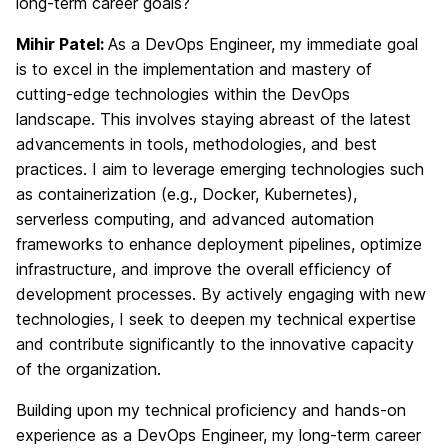
long-term career goals?
Mihir Patel:
As a DevOps Engineer, my immediate goal
is to excel in the implementation and mastery of
cutting-edge technologies within the DevOps
landscape. This involves staying abreast of the latest
advancements in tools, methodologies, and best
practices. I aim to leverage emerging technologies such
as containerization (e.g., Docker, Kubernetes),
serverless computing, and advanced automation
frameworks to enhance deployment pipelines, optimize
infrastructure, and improve the overall efficiency of
development processes. By actively engaging with new
technologies, I seek to deepen my technical expertise
and contribute significantly to the innovative capacity
of the organization.
Building upon my technical proficiency and hands-on
experience as a DevOps Engineer, my long-term career