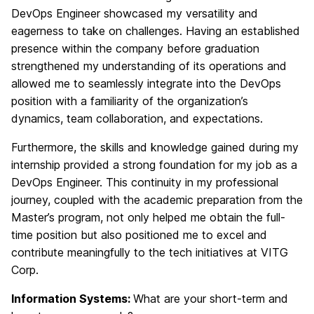
DevOps Engineer showcased my versatility and
eagerness to take on challenges. Having an established
presence within the company before graduation
strengthened my understanding of its operations and
allowed me to seamlessly integrate into the DevOps
position with a familiarity of the organization’s
dynamics, team collaboration, and expectations.
Furthermore, the skills and knowledge gained during my
internship provided a strong foundation for my job as a
DevOps Engineer. This continuity in my professional
journey, coupled with the academic preparation from the
Master’s program, not only helped me obtain the full-
time position but also positioned me to excel and
contribute meaningfully to the tech initiatives at VITG
Corp.
Information Systems:
What are your short-term and