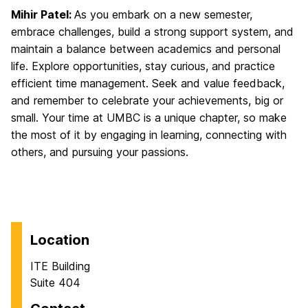
Mihir Patel:
As you embark on a new semester,
embrace challenges, build a strong support system, and
maintain a balance between academics and personal
life. Explore opportunities, stay curious, and practice
efficient time management. Seek and value feedback,
and remember to celebrate your achievements, big or
small. Your time at UMBC is a unique chapter, so make
the most of it by engaging in learning, connecting with
others, and pursuing your passions.
Location
ITE Building
Suite 404