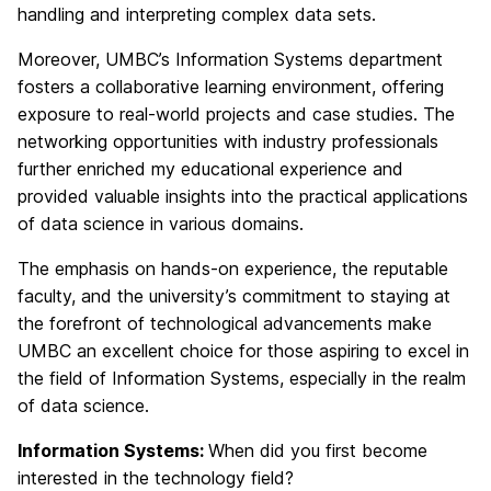
handling and interpreting complex data sets.
Moreover, UMBC’s Information Systems department
fosters a collaborative learning environment, offering
exposure to real-world projects and case studies. The
networking opportunities with industry professionals
further enriched my educational experience and
provided valuable insights into the practical applications
of data science in various domains.
The emphasis on hands-on experience, the reputable
faculty, and the university’s commitment to staying at
the forefront of technological advancements make
UMBC an excellent choice for those aspiring to excel in
the field of Information Systems, especially in the realm
of data science.
Information Systems:
When did you first become
interested in the technology field?