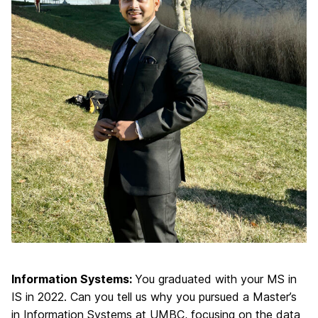
Information Systems:
You graduated with your MS in
IS in 2022. Can you tell us why you pursued a Master’s
in Information Systems at UMBC, focusing on the data