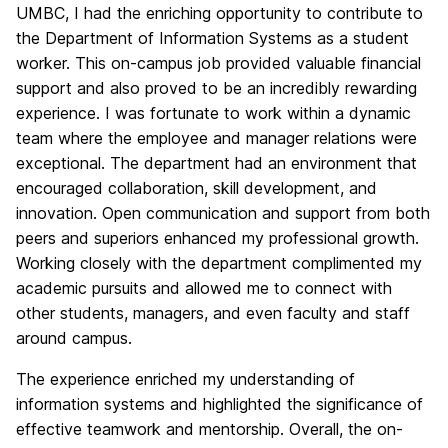
UMBC, I had the enriching opportunity to contribute to
the Department of Information Systems as a student
worker. This on-campus job provided valuable financial
support and also proved to be an incredibly rewarding
experience. I was fortunate to work within a dynamic
team where the employee and manager relations were
exceptional. The department had an environment that
encouraged collaboration, skill development, and
innovation. Open communication and support from both
peers and superiors enhanced my professional growth.
Working closely with the department complimented my
academic pursuits and allowed me to connect with
other students, managers, and even faculty and staff
around campus.
The experience enriched my understanding of
information systems and highlighted the significance of
effective teamwork and mentorship. Overall, the on-