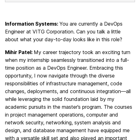
Information Systems:
You are currently a DevOps
Engineer at VITG Corporation. Can you talk a little
about what your day-to-day looks like in this role?
Mihir Patel:
My career trajectory took an exciting turn
when my internship seamlessly transitioned into a full-
time position as a DevOps Engineer. Embracing this
opportunity, I now navigate through the diverse
responsibilities of infrastructure management, code
changes, deployments, and continuous integration—all
while leveraging the solid foundation laid by my
academic pursuits in the master’s program. The courses
in project management operations, computer and
network security, networking, system analysis and
design, and database management have equipped me
with a versatile skill set and also played an important