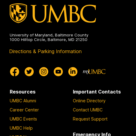
University of Maryland, Baltimore County
1000 Hilltop Circle, Baltimore, MD 21250
Directions & Parking Information
Resources
Important Contacts
UMBC Alumni
Online Directory
Career Center
Contact UMBC
UMBC Events
Request Support
UMBC Help
Emergency Info