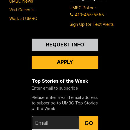
UMBC News
UMBC Police
:
Visit Campus
410-455-5555
Work at UMBC
Sign Up for Text Alerts
Contact
REQUEST INFO
Us
APPLY
Top Stories of the Week
Enter email to subscribe
Please enter a valid email address
to subscribe to UMBC Top Stories
of the Week.
GO