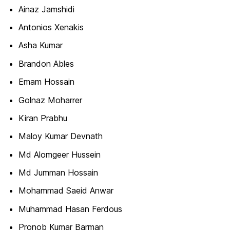
Ainaz Jamshidi
Antonios Xenakis
Asha Kumar
Brandon Ables
Emam Hossain
Golnaz Moharrer
Kiran Prabhu
Maloy Kumar Devnath
Md Alomgeer Hussein
Md Jumman Hossain
Mohammad Saeid Anwar
Muhammad Hasan Ferdous
Pronob Kumar Barman