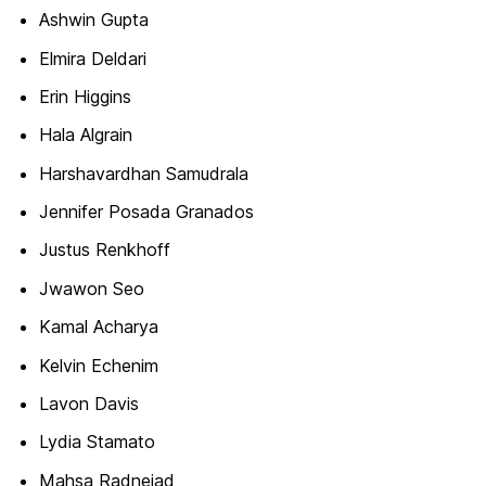
Ashwin Gupta
Elmira Deldari
Erin Higgins
Hala Algrain
Harshavardhan Samudrala
Jennifer Posada Granados
Justus Renkhoff
Jwawon Seo
Kamal Acharya
Kelvin Echenim
Lavon Davis
Lydia Stamato
Mahsa Radnejad