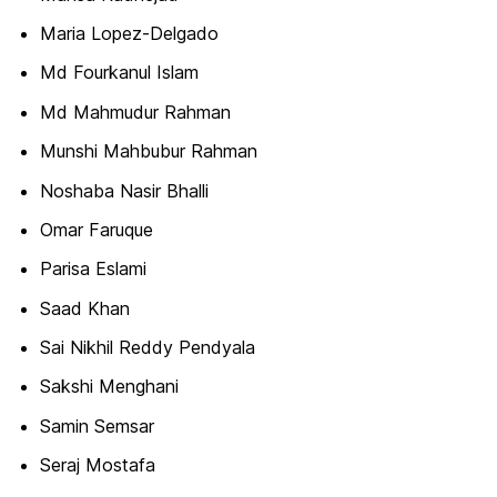
Maria Lopez-Delgado
Md Fourkanul Islam
Md Mahmudur Rahman
Munshi Mahbubur Rahman
Noshaba Nasir Bhalli
Omar Faruque
Parisa Eslami
Saad Khan
Sai Nikhil Reddy Pendyala
Sakshi Menghani
Samin Semsar
Seraj Mostafa