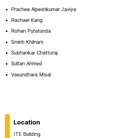
Prachee Alpeshkumar Javiya
Rachael Kang
Rohan Putatunda
Smiriti Khilnani
Subhankar Chattoraj
Sultan Ahmed
Vasundhara Misal
Location
ITE Building