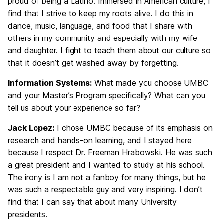
proud of being a Latino. Immersed in American culture, I
find that I strive to keep my roots alive. I do this in
dance, music, language, and food that I share with
others in my community and especially with my wife
and daughter. I fight to teach them about our culture so
that it doesn’t get washed away by forgetting.
Information Systems:
What made you choose UMBC
and your Master’s Program specifically? What can you
tell us about your experience so far?
Jack Lopez:
I chose UMBC because of its emphasis on
research and hands-on learning, and I stayed here
because I respect Dr. Freeman Hrabowski. He was such
a great president and I wanted to study at his school.
The irony is I am not a fanboy for many things, but he
was such a respectable guy and very inspiring. I don’t
find that I can say that about many University
presidents.