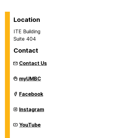
Location
ITE Building
Suite 404
Contact
Contact Us
Department
myUMBC
of
Information
Systems
Department
Facebook
on
of
Information
Systems
Department
Instagram
on
of
Information
Systems
Department
YouTube
on
of
Information