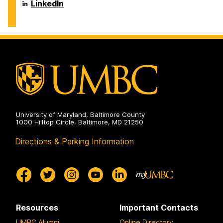
Systems
Department
LinkedIn
on
of
Information
Systems
on
University of Maryland, Baltimore County
1000 Hilltop Circle, Baltimore, MD 21250
Directions & Parking Information
Resources
Important Contacts
UMBC Alumni
Online Directory