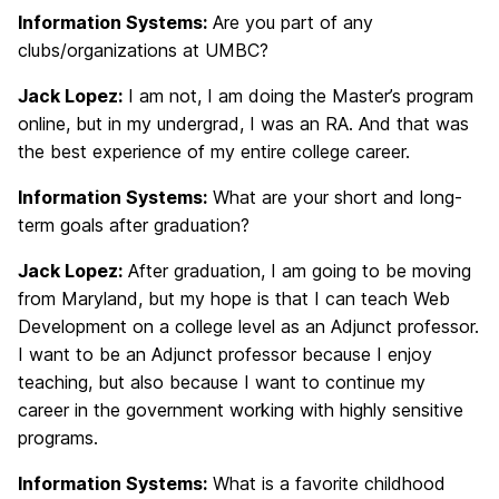
Information Systems:
Are you part of any
clubs/organizations at UMBC?
Jack Lopez:
I am not, I am doing the Master’s program
online, but in my undergrad, I was an RA. And that was
the best experience of my entire college career.
Information Systems:
What are your short and long-
term goals after graduation?
Jack Lopez:
After graduation, I am going to be moving
from Maryland, but my hope is that I can teach Web
Development on a college level as an Adjunct professor.
I want to be an Adjunct professor because I enjoy
teaching, but also because I want to continue my
career in the government working with highly sensitive
programs.
Information Systems:
What is a favorite childhood