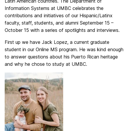
Latin American countries. The Department of
Information Systems at UMBC celebrates the
contributions and initiatives of our Hispanic/Latinx
faculty, staff, students, and alumni September 15 –
October 15 with a series of spotlights and interviews.
First up we have Jack Lopez, a current graduate
student in our Online MS program. He was kind enough
to answer questions about his Puerto Rican heritage
and why he chose to study at UMBC.