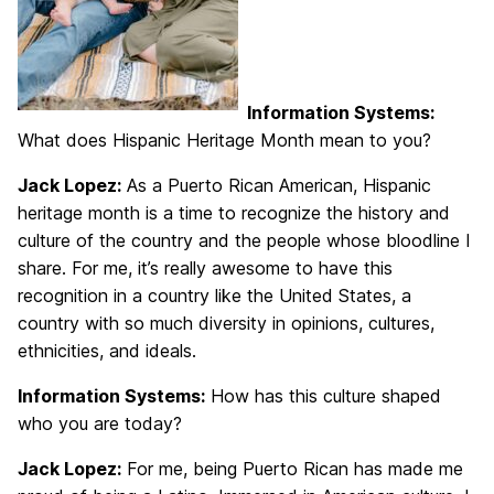
Information Systems:
What does Hispanic Heritage Month mean to you?
Jack Lopez:
As a Puerto Rican American, Hispanic
heritage month is a time to recognize the history and
culture of the country and the people whose bloodline I
share. For me, it’s really awesome to have this
recognition in a country like the United States, a
country with so much diversity in opinions, cultures,
ethnicities, and ideals.
Information Systems:
How has this culture shaped
who you are today?
Jack Lopez:
For me, being Puerto Rican has made me