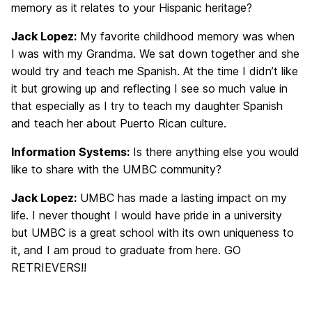
memory as it relates to your Hispanic heritage?
Jack Lopez:
My favorite childhood memory was when
I was with my Grandma. We sat down together and she
would try and teach me Spanish. At the time I didn’t like
it but growing up and reflecting I see so much value in
that especially as I try to teach my daughter Spanish
and teach her about Puerto Rican culture.
Information Systems:
Is there anything else you would
like to share with the UMBC community?
Jack Lopez:
UMBC has made a lasting impact on my
life. I never thought I would have pride in a university
but UMBC is a great school with its own uniqueness to
it, and I am proud to graduate from here. GO
RETRIEVERS!!