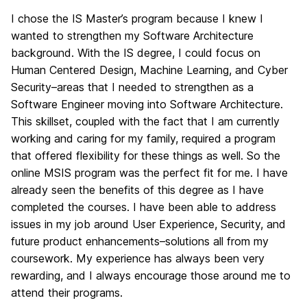
I chose the IS Master’s program because I knew I
wanted to strengthen my Software Architecture
background. With the IS degree, I could focus on
Human Centered Design, Machine Learning, and Cyber
Security–areas that I needed to strengthen as a
Software Engineer moving into Software Architecture.
This skillset, coupled with the fact that I am currently
working and caring for my family, required a program
that offered flexibility for these things as well. So the
online MSIS program was the perfect fit for me. I have
already seen the benefits of this degree as I have
completed the courses. I have been able to address
issues in my job around User Experience, Security, and
future product enhancements–solutions all from my
coursework. My experience has always been very
rewarding, and I always encourage those around me to
attend their programs.