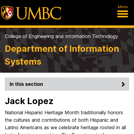
Menu
College of Engineering and Information Technology
Department of Information
Systems
In this section
Jack Lopez
National Hispanic Heritage Month traditionally honors
the cultures and contributions of both Hispanic and
Latino Americans as we celebrate heritage rooted in all