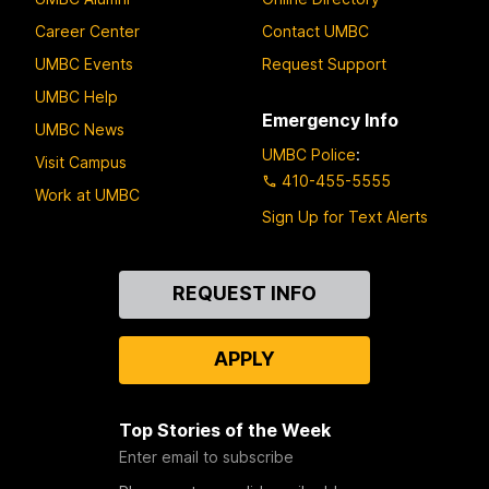
Career Center
Contact UMBC
UMBC Events
Request Support
UMBC Help
Emergency Info
UMBC News
UMBC Police
:
Visit Campus
410-455-5555
Work at UMBC
Sign Up for Text Alerts
Contact
REQUEST INFO
Us
APPLY
Top Stories of the Week
Enter email to subscribe