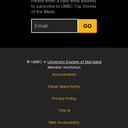
Please enter a valid email address
to subscribe to UMBC Top Stories
of the Week.
GO
© UMBC: A
University System of Maryland
Member Institution
Accreditation
Equal Opportunity
Privacy Policy
Title IX
Web Accessibility