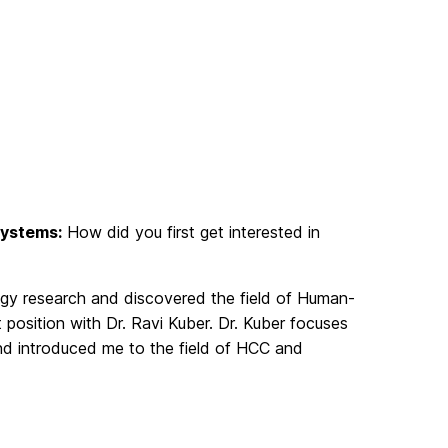
Systems:
How did you first get interested in
ogy research and discovered the field of Human-
position with Dr. Ravi Kuber. Dr. Kuber focuses
and introduced me to the field of HCC and