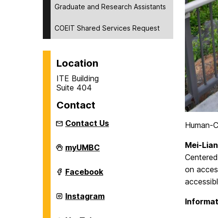
Graduate and Research Assistants
COEIT Shared Services Request
Location
ITE Building
Suite 404
Contact
Contact Us
Human-C
Mei-Lian
Department
myUMBC
of
Centered 
Information
on access
Systems
Department
Facebook
on
of
accessib
Information
Systems
Department
Instagram
Informat
on
of
Information