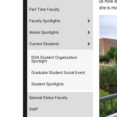
us how sh
she is mo
Part Time Faculty
Faculty Spotlights
Alumni Spotlights
Current Students
ISSA Student Organization
Spotlight
Graduate Student Social Event
Student Spotlights
Special Status Faculty
Staff