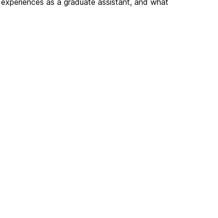
r experiences as a graduate assistant, and what