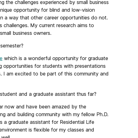
ing the challenges experienced by small business
nique opportunity for blind and low-vision
 in a way that other career opportunities do not.
its challenges. My current research aims to
 small business owners.
 semester?
e
which is a wonderful opportunity for graduate
g opportunities for students with presentations
s. I am excited to be part of this community and
tudent and a graduate assistant thus far?
 year now and have been amazed by the
ng and building community with my fellow Ph.D.
s a graduate assistant for Residential Life
environment is flexible for my classes and
well.