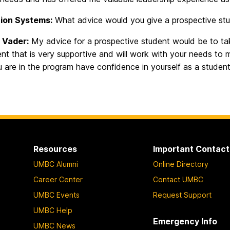
ion Systems:
What advice would you give a prospective stud
 Vader:
My advice for a prospective student would be to tak
t that is very supportive and will work with your needs to 
 are in the program have confidence in yourself as a student
Resources
Important Contact
UMBC Alumni
Online Directory
Career Center
Contact UMBC
UMBC Events
Request Support
UMBC Help
Emergency Info
UMBC News