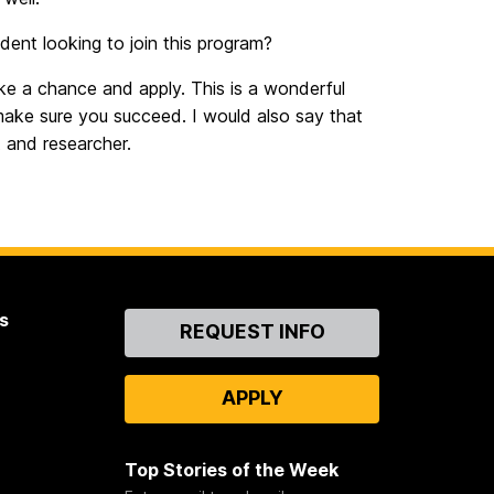
ent looking to join this program?
e a chance and apply. This is a wonderful
make sure you succeed. I would also say that
 and researcher.
s
Contact
REQUEST INFO
Us
APPLY
Top Stories of the Week