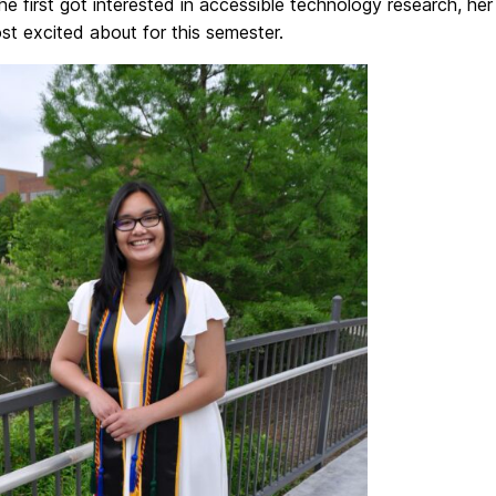
e first got interested in accessible technology research, he
st excited about for this semester.