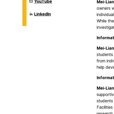
Systems
Department
YouTube
Mei-Lian
on
of
owners wh
Information
Systems
Department
LinkedIn
individua
on
of
While the
Information
Systems
investiga
on
Informat
Mei-Lian
students 
from indi
help deve
Informat
Mei-Lian
supporti
students 
Facilitie
research