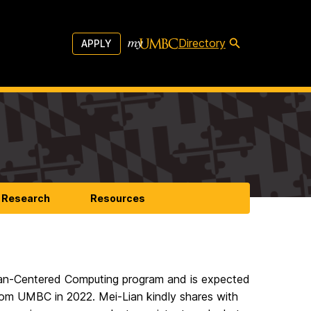
Directory
APPLY
Research
Resources
uman-Centered Computing program and is expected
from UMBC in 2022. Mei-Lian kindly shares with