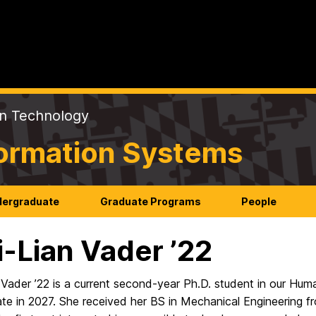
on Technology
formation Systems
ergraduate
Graduate Programs
People
-Lian Vader ’22
 Vader ’22 is a current second-year Ph.D. student in our H
ate in 2027. She received her BS in Mechanical Engineering 