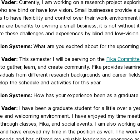
 Vader:
Currently, I am working on a research project explor
o are blind or have low vision. Small businesses provide a u
ls to have flexibility and control over their work environment
re are benefits to owning a small business, it is not without 
te these challenges and experiences by blind and low-vision
ion Systems:
What are you excited about for the upcoming
 Vader:
This semester I will be serving on the
Fika Committe
to gather, learn, and create community. Fika provides learnin
viduals from different research backgrounds and career field
lop the schedule and activities for this year.
ion Systems:
How has your experience been as a graduate s
 Vader:
I have been a graduate student for a little over a
ve and welcoming environment. I have enjoyed my time meeti
through classes, Fika, and social events. I am also working a
s and have enjoyed my time in the position as well. The work 
 needs and has offered me valuable leadership experience as 