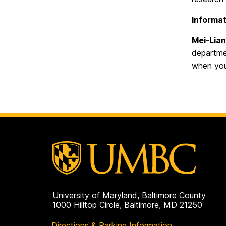
Informat
Mei-Lian
departmen
when you
University of Maryland, Baltimore County
1000 Hilltop Circle, Baltimore, MD 21250
Directions & Parking Information