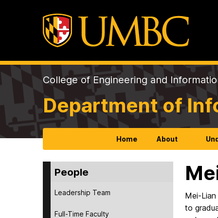
College of Engineering and Informati
Department of In
Home
About
Und
Mei
People
Leadership Team
Mei-Lian
to gradu
Full-Time Faculty