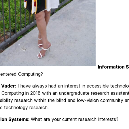
Information 
entered Computing?
 Vader:
I have always had an interest in accessible technol
Computing in 2018 with an undergraduate research assistant 
ibility research within the blind and low-vision community 
le technology research.
ion Systems:
What are your current research interests?