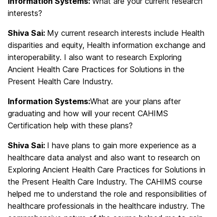
Information Systems:
What are your current research
interests?
Shiva Sai:
My current research interests include Health
disparities and equity, Health information exchange and
interoperability. I also want to research Exploring
Ancient Health Care Practices for Solutions in the
Present Health Care Industry.
Information Systems:
What are your plans after
graduating and how will your recent CAHIMS
Certification help with these plans?
Shiva Sai:
I have plans to gain more experience as a
healthcare data analyst and also want to research on
Exploring Ancient Health Care Practices for Solutions in
the Present Health Care Industry. The CAHIMS course
helped me to understand the role and responsibilities of
healthcare professionals in the healthcare industry. The