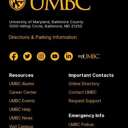
University of Maryland, Baltimore County
1000 Hilltop Circle, Baltimore, MD 21250
Directions & Parking Information
Resources
Important Contacts
UMBC Alumni
Online Directory
Career Center
Contact UMBC
UMBC Events
Request Support
UMBC Help
Emergency Info
UMBC News
UMBC Police
:
Visit Campus