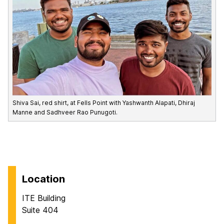
Shiva Sai, red shirt, at Fells Point with Yashwanth Alapati, Dhiraj
Manne and Sadhveer Rao Punugoti.
Location
ITE Building
Suite 404