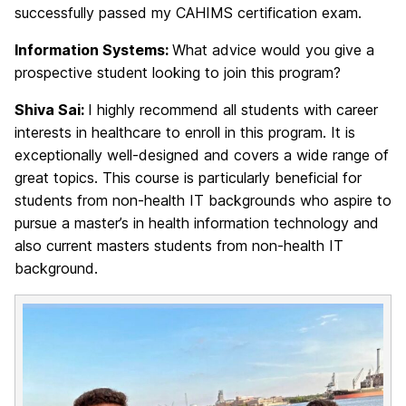
successfully passed my CAHIMS certification exam.
Information Systems:
What advice would you give a
prospective student looking to join this program?
Shiva Sai:
I highly recommend all students with career
interests in healthcare to enroll in this program. It is
exceptionally well-designed and covers a wide range of
great topics. This course is particularly beneficial for
students from non-health IT backgrounds who aspire to
pursue a master’s in health information technology and
also current masters students from non-health IT
background.