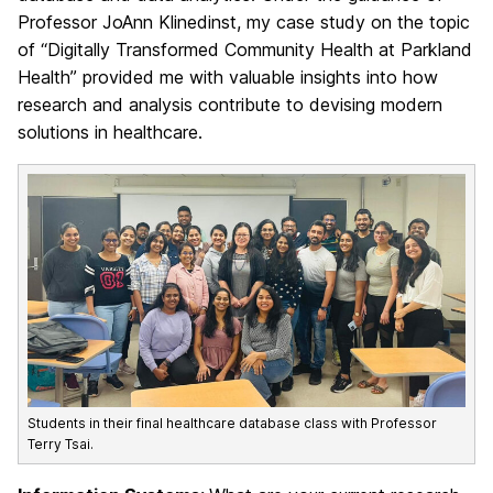
Professor JoAnn Klinedinst, my case study on the topic
of “Digitally Transformed Community Health at Parkland
Health” provided me with valuable insights into how
research and analysis contribute to devising modern
solutions in healthcare.
Students in their final healthcare database class with Professor
Terry Tsai.