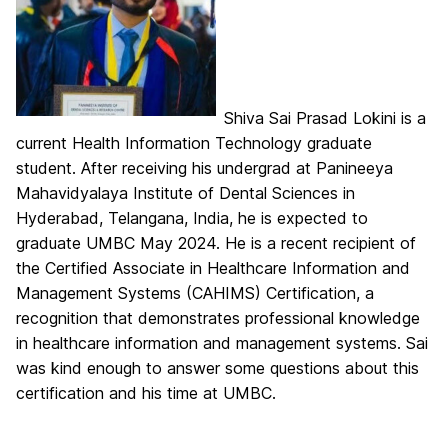
Shiva Sai Prasad Lokini is a
current Health Information Technology graduate
student. After receiving his undergrad at Panineeya
Mahavidyalaya Institute of Dental Sciences in
Hyderabad, Telangana, India, he is expected to
graduate UMBC May 2024. He is a recent recipient of
the Certified Associate in Healthcare Information and
Management Systems (CAHIMS) Certification, a
recognition that demonstrates professional knowledge
in healthcare information and management systems. Sai
was kind enough to answer some questions about this
certification and his time at UMBC.