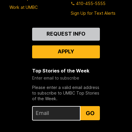
410-455-5555
Work at UMBC
Sign Up for Text Alerts
Contact
REQUEST INFO
Us
APPLY
Top Stories of the Week
Enter email to subscribe
Please enter a valid email address
to subscribe to UMBC Top Stories
of the Week.
GO