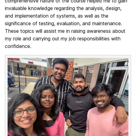
comprehensive nature of the course helped me to gain
invaluable knowledge regarding the analysis, design,
and implementation of systems, as well as the
significance of testing, evaluation, and maintenance.
These topics will assist me in raising awareness about
my role and carrying out my job responsibilities with
confidence.