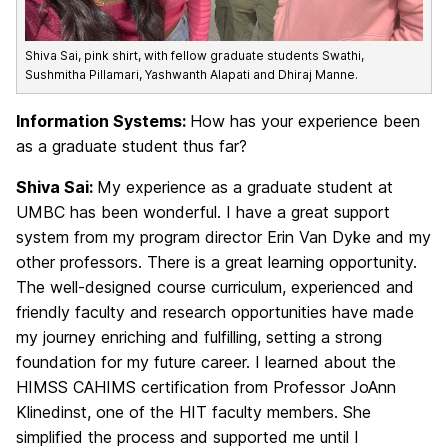
Shiva Sai, pink shirt, with fellow graduate students Swathi,
Sushmitha Pillamari, Yashwanth Alapati and Dhiraj Manne.
Information Systems:
How has your experience been
as a graduate student thus far?
Shiva Sai:
My experience as a graduate student at
UMBC has been wonderful. I have a great support
system from my program director
Erin Van Dyke
and my
other professors. There is a great learning opportunity.
The well-designed course curriculum, experienced and
friendly faculty and research opportunities have made
my journey enriching and fulfilling, setting a strong
foundation for my future career. I learned about the
HIMSS CAHIMS certification from Professor JoAnn
Klinedinst, one of the HIT faculty members. She
simplified the process and supported me until I