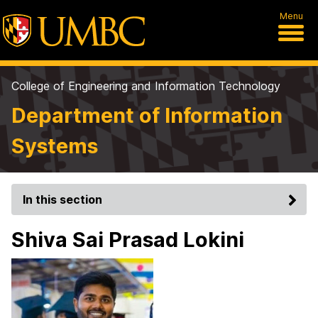
Menu
College of Engineering and Information Technology
Department of Information
Systems
In this section
Shiva Sai Prasad Lokini