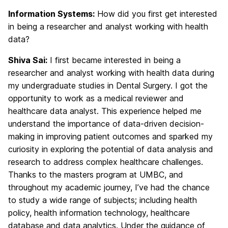
Information Systems:
How did you first get interested
in being a researcher and analyst working with health
data?
Shiva Sai:
I first became interested in being a
researcher and analyst working with health data during
my undergraduate studies in Dental Surgery. I got the
opportunity to work as a medical reviewer and
healthcare data analyst. This experience helped me
understand the importance of data-driven decision-
making in improving patient outcomes and sparked my
curiosity in exploring the potential of data analysis and
research to address complex healthcare challenges.
Thanks to the masters program at UMBC, and
throughout my academic journey, I’ve had the chance
to study a wide range of subjects; including health
policy, health information technology, healthcare
database and data analytics. Under the guidance of