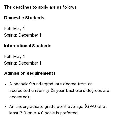
The deadlines to apply are as follows:
Domestic Students
Fall: May 1
Spring: December 1
International Students
Fall: May 1
Spring: December 1
Admission Requirements
A bachelor’s/undergraduate degree from an
accredited university (3 year bachelor’s degrees are
accepted).
An undergraduate grade point average (GPA) of at
least 3.0 on a 4.0 scale is preferred.