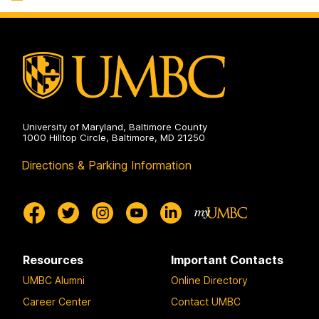
Systems
on
University of Maryland, Baltimore County
1000 Hilltop Circle, Baltimore, MD 21250
Directions & Parking Information
Resources
Important Contacts
UMBC Alumni
Online Directory
Career Center
Contact UMBC