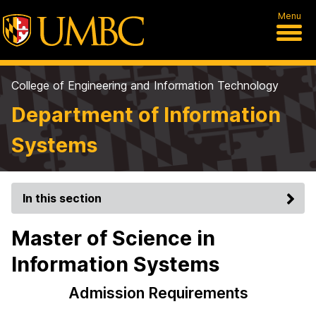
Menu
College of Engineering and Information Technology
Department of Information
Systems
In this section
Master of Science in
Information Systems
Admission Requirements