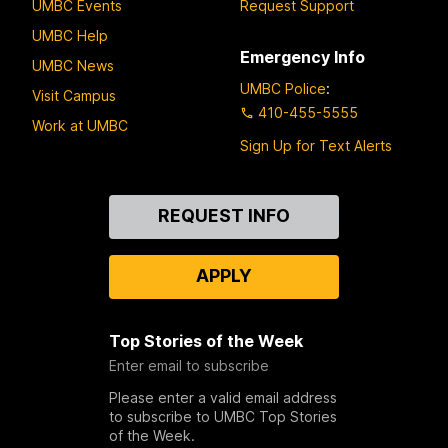
UMBC Events
Request Support
UMBC Help
Emergency Info
UMBC News
UMBC Police
:
Visit Campus
410-455-5555
Work at UMBC
Sign Up for Text Alerts
Contact
REQUEST INFO
Us
APPLY
Top Stories of the Week
Enter email to subscribe
Please enter a valid email address
to subscribe to UMBC Top Stories
of the Week.