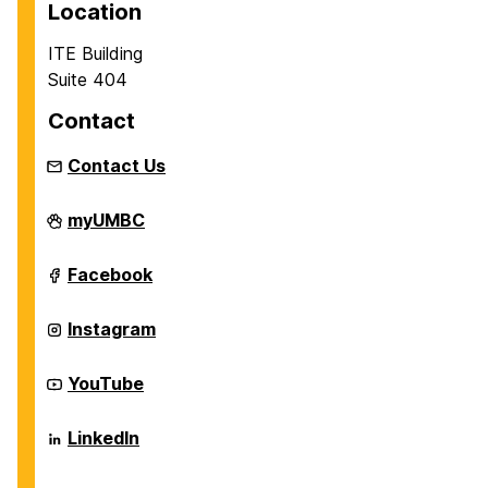
Location
ITE Building
Suite 404
Contact
Contact Us
Department
myUMBC
of
Information
Systems
Department
Facebook
on
of
Information
Systems
Department
Instagram
on
of
Information
Systems
Department
YouTube
on
of
Information
Systems
Department
LinkedIn
on
of
Information