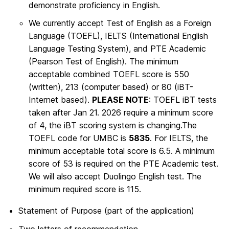
demonstrate proficiency in English.
We currently accept Test of English as a Foreign
Language (TOEFL), IELTS (International English
Language Testing System), and PTE Academic
(Pearson Test of English). The minimum
acceptable combined TOEFL score is 550
(written), 213 (computer based) or 80 (iBT-
Internet based).
PLEASE NOTE
: TOEFL iBT tests
taken after Jan 21. 2026 require a minimum score
of 4, the iBT scoring system is changing.The
TOEFL code for UMBC is
5835
. For IELTS, the
minimum acceptable total score is 6.5. A minimum
score of 53 is required on the PTE Academic test.
We will also accept Duolingo English test. The
minimum required score is 115.
Statement of Purpose (part of the application)
Two letters of recommendation