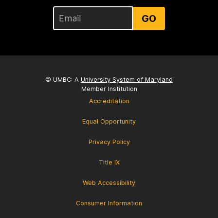
GO
© UMBC: A
University System of Maryland
Member Institution
Accreditation
Equal Opportunity
Privacy Policy
Title IX
Web Accessibility
Consumer Information