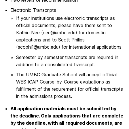
Electronic Transcripts
If your institutions use electronic transcripts as
official documents, please have them sent to
Kathie Nee (nee@umbc.edu) for domestic
applications and to Scott Philips
(scophi1@umbc.edu) for international applications
Semester by semester transcripts are required in
addition to a consolidated transcript.
The UMBC Graduate School will accept official
WES ICAP Course-by-Course evaluations as
fulfillment of the requirement for official transcripts
in the admissions process.
All application materials must be submitted by
the deadline. Only applications that are complete
by the deadline, with all required documents, are