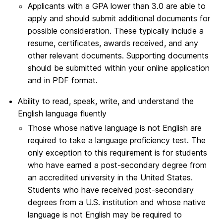
Applicants with a GPA lower than 3.0 are able to
apply and should submit additional documents for
possible consideration. These typically include a
resume, certificates, awards received, and any
other relevant documents. Supporting documents
should be submitted within your online application
and in PDF format.
Ability to read, speak, write, and understand the
English language fluently
Those whose native language is not English are
required to take a language proficiency test. The
only exception to this requirement is for students
who have earned a post-secondary degree from
an accredited university in the United States.
Students who have received post-secondary
degrees from a U.S. institution and whose native
language is not English may be required to