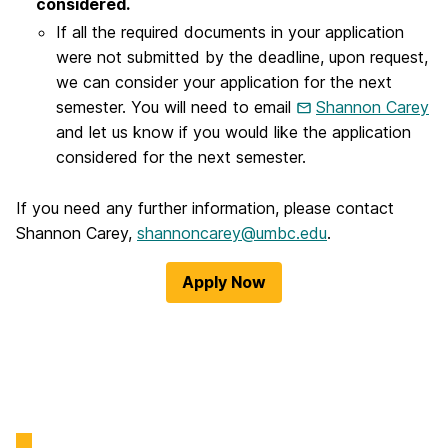
considered.
If all the required documents in your application
were not submitted by the deadline, upon request,
we can consider your application for the next
semester. You will need to email
Shannon Carey
and let us know if you would like the application
considered for the next semester.
If you need any further information, please contact
Shannon Carey,
shannoncarey@umbc.edu
.
Apply Now