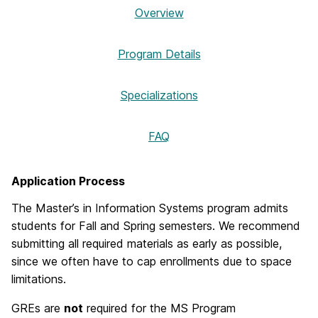
Overview
Program Details
Specializations
FAQ
Application Process
The Master’s in Information Systems program admits
students for Fall and Spring semesters. We recommend
submitting all required materials as early as possible,
since we often have to cap enrollments due to space
limitations.
GREs are
not
required for the MS Program